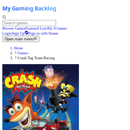
Browse Games
Featured Lists
My 9 Games
Login
Sign Up
Sign in with Steam
Open main menu
Home
Games
Crash Tag Team Racing