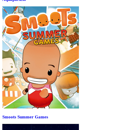
Smoots Summer Games