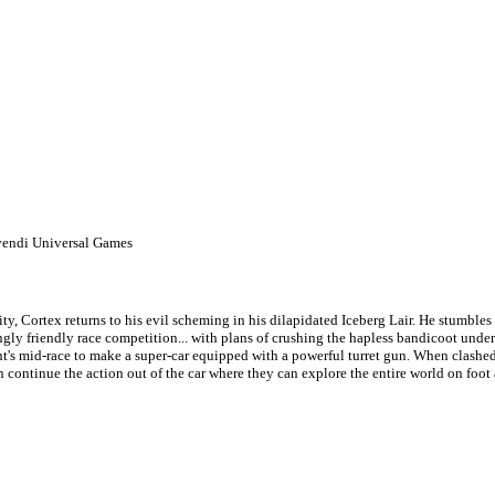
vendi Universal Games
y, Cortex returns to his evil scheming in his dilapidated Iceberg Lair. He stumbles
ly friendly race competition... with plans of crushing the hapless bandicoot under t
t's mid-race to make a super-car equipped with a powerful turret gun. When clashed
n continue the action out of the car where they can explore the entire world on foot 