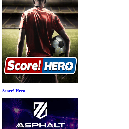
Score! Hero