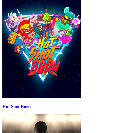
Hot Shot Burn