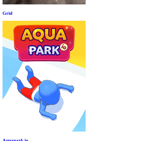
Grid
Aquapark.io