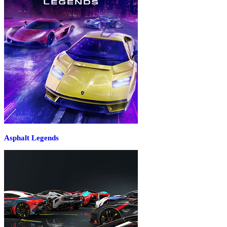
Asphalt Legends