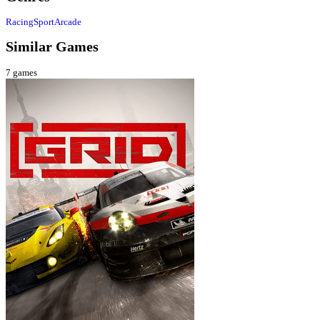
Racing
Sport
Arcade
Similar Games
7
games