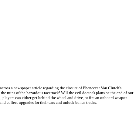
 across a newspaper article regarding the closure of Ebeneezer Von Clutch's
he ruins of the hazardous racetrack! Will the evil doctor's plans be the end of our
, players can either get behind the wheel and drive, or fire an onboard weapon.
and collect upgrades for their cars and unlock bonus tracks.