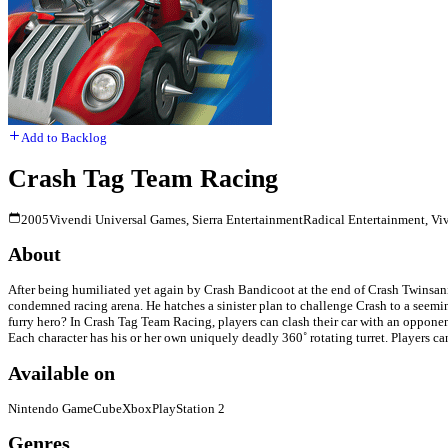
Add to Backlog
Crash Tag Team Racing
2005
Vivendi Universal Games, Sierra Entertainment
Radical Entertainment, Vi
About
After being humiliated yet again by Crash Bandicoot at the end of Crash Twinsanit
condemned racing arena. He hatches a sinister plan to challenge Crash to a seeming
furry hero? In Crash Tag Team Racing, players can clash their car with an opponen
Each character has his or her own uniquely deadly 360˚ rotating turret. Players ca
Available on
Nintendo GameCube
Xbox
PlayStation 2
Genres