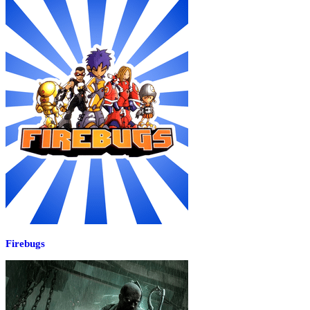
Firebugs