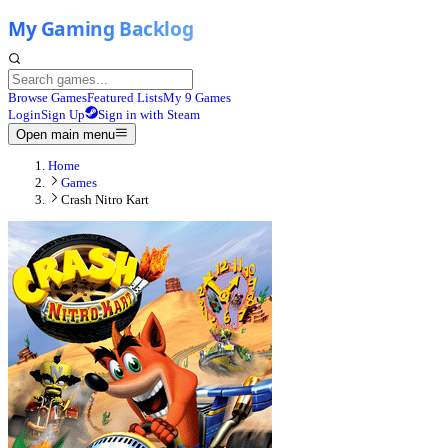
Browse Games
Featured Lists
My 9 Games
Login
Sign Up
Sign in with Steam
Open main menu
Home
Games
Crash Nitro Kart