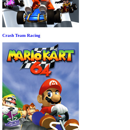
Crash Team Racing