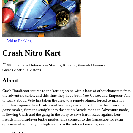
Add to Backlog
Crash Nitro Kart
2003
Universal Interactive Studios, Konami, Vivendi Universal
Games
Vicarious Visions
About
Crash Bandicoot returns to the karting scene with a host of other characters from
the adventure series, and this time they have both Neo Cortex and Emperor Velo
to worry about. Velo has taken the crew to a remote planet, forced to race for
their lives against Neo Cortex and his many evil doers. Choose from various
game modes, from the straight into the action Arcade mode to Adventure mode,
following Crash and the gang in the story to save Earth. Race against four
friends in multiplayer battle modes, plus connect to the Gamecube for extra
options and upload your high scores to the internet ranking system.