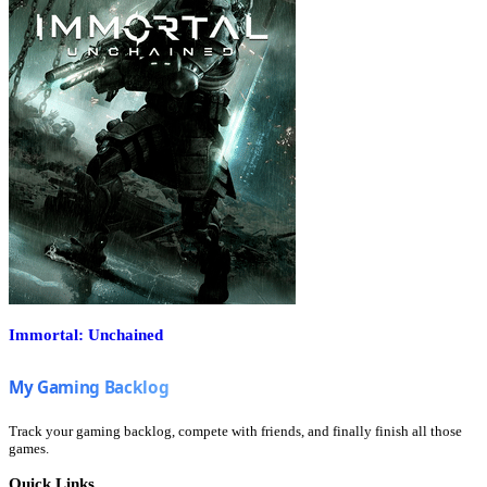
Immortal: Unchained
Track your gaming backlog, compete with friends, and finally finish all those
games.
Quick Links