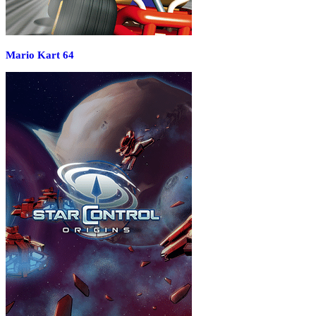
Mario Kart 64