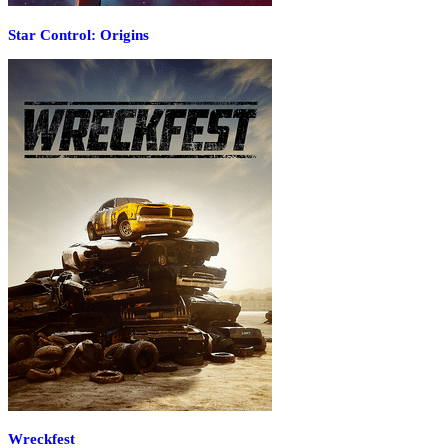
Star Control: Origins
Wreckfest