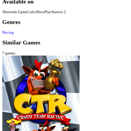
Available on
Nintendo GameCube
Xbox
PlayStation 2
Genres
Racing
Similar Games
7
games