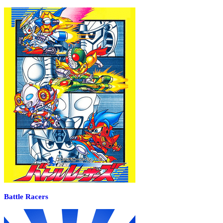
Battle Racers