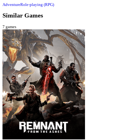
Adventure
Role-playing (RPG)
Similar Games
7
games