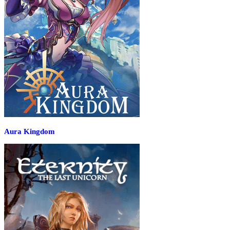
Aura Kingdom