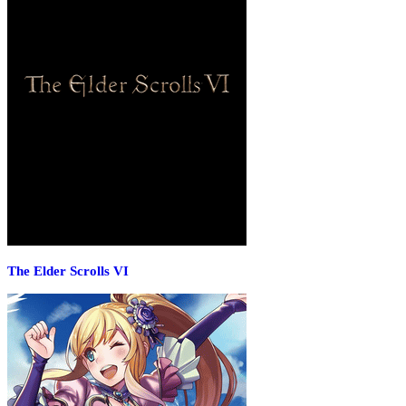
The Elder Scrolls VI