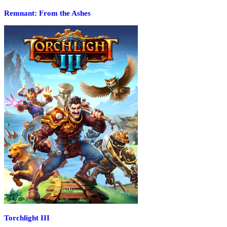
Remnant: From the Ashes
Torchlight III