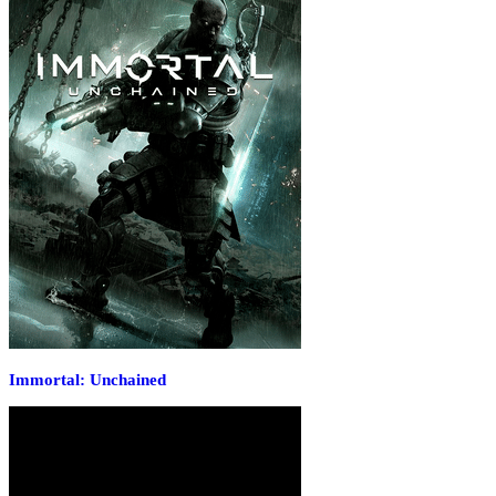
Immortal: Unchained