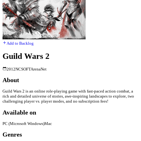
Add to Backlog
Guild Wars 2
2012
NCSOFT
ArenaNet
About
Guild Wars 2 is an online role-playing game with fast-paced action combat, a
rich and detailed universe of stories, awe-inspiring landscapes to explore, two
challenging player vs. player modes, and no subscription fees!
Available on
PC (Microsoft Windows)
Mac
Genres