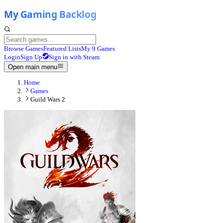
Browse Games
Featured Lists
My 9 Games
Login
Sign Up
Sign in with Steam
Open main menu
Home
Games
Guild Wars 2