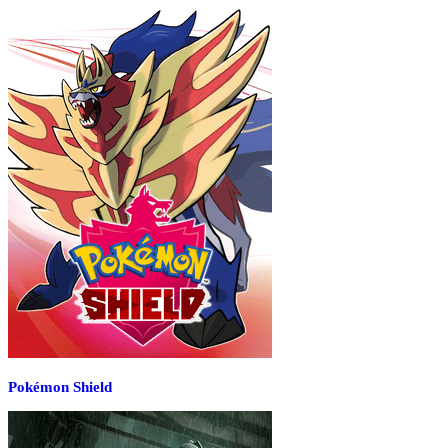
Pokémon Shield