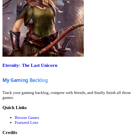
Eternity: The Last Unicorn
Track your gaming backlog, compete with friends, and finally finish all those
games.
Quick Links
Browse Games
Featured Lists
Credits