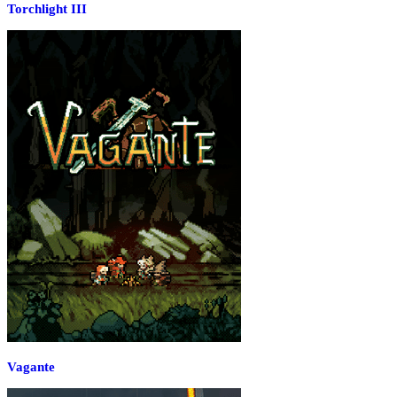
Torchlight III
Vagante