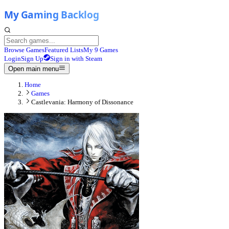
Browse Games
Featured Lists
My 9 Games
Login
Sign Up
Sign in with Steam
Open main menu
Home
Games
Castlevania: Harmony of Dissonance