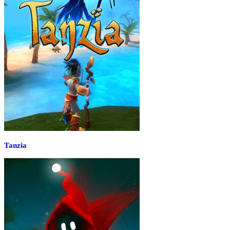
Tanzia