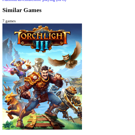
Similar Games
7
games