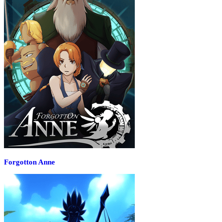
Forgotton Anne