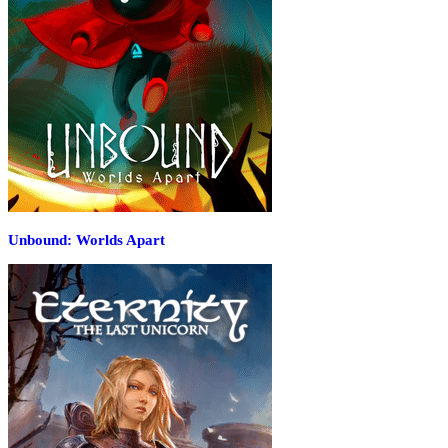
Unbound: Worlds Apart