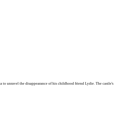
a to unravel the disappearance of his childhood friend Lydie. The castle's