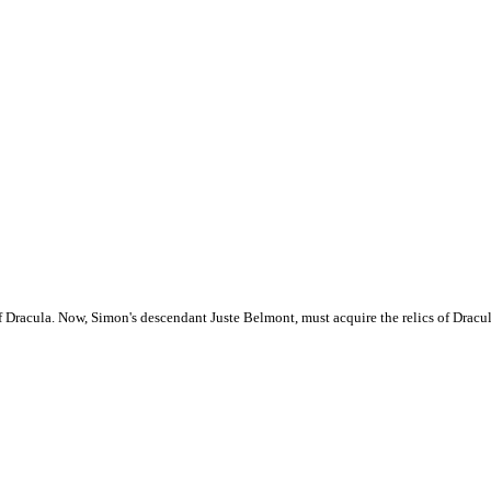
f Dracula. Now, Simon's descendant Juste Belmont, must acquire the relics of Dracul