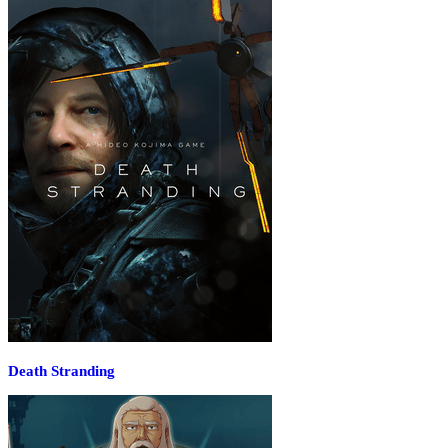
Death Stranding