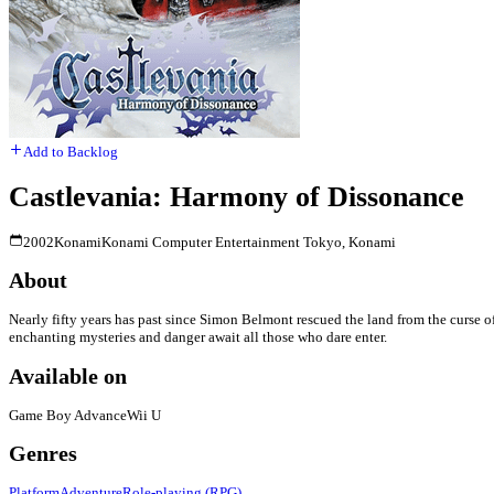
Add to Backlog
Castlevania: Harmony of Dissonance
2002
Konami
Konami Computer Entertainment Tokyo, Konami
About
Nearly fifty years has past since Simon Belmont rescued the land from the curse o
enchanting mysteries and danger await all those who dare enter.
Available on
Game Boy Advance
Wii U
Genres
Platform
Adventure
Role-playing (RPG)