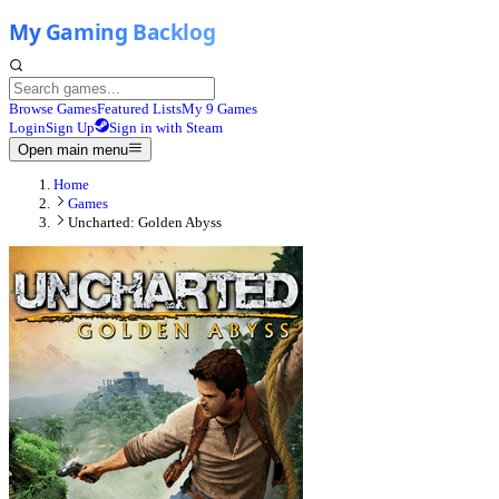
Browse Games
Featured Lists
My 9 Games
Login
Sign Up
Sign in with Steam
Open main menu
Home
Games
Uncharted: Golden Abyss