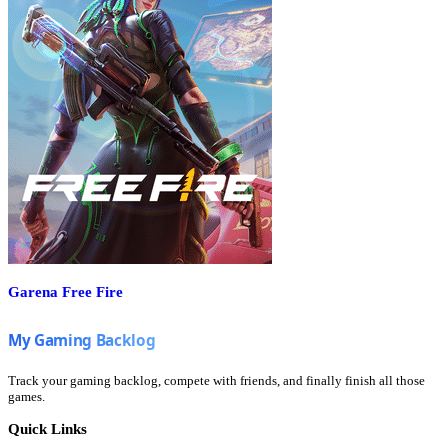
Garena Free Fire
Track your gaming backlog, compete with friends, and finally finish all those
games.
Quick Links