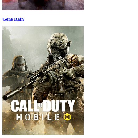
Gene Rain