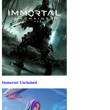
Immortal: Unchained