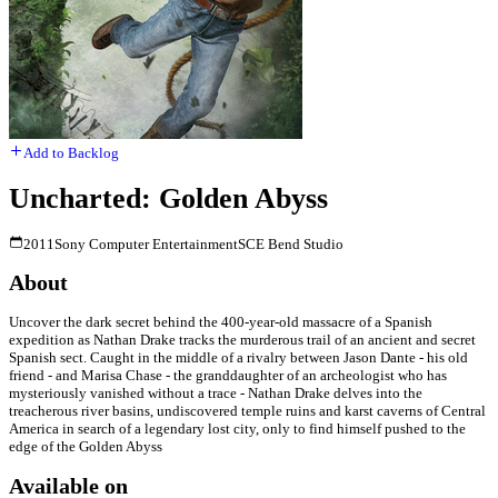
Add to Backlog
Uncharted: Golden Abyss
2011
Sony Computer Entertainment
SCE Bend Studio
About
Uncover the dark secret behind the 400-year-old massacre of a Spanish
expedition as Nathan Drake tracks the murderous trail of an ancient and secret
Spanish sect. Caught in the middle of a rivalry between Jason Dante - his old
friend - and Marisa Chase - the granddaughter of an archeologist who has
mysteriously vanished without a trace - Nathan Drake delves into the
treacherous river basins, undiscovered temple ruins and karst caverns of Central
America in search of a legendary lost city, only to find himself pushed to the
edge of the Golden Abyss
Available on