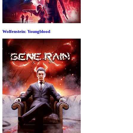
Wolfenstein: Youngblood