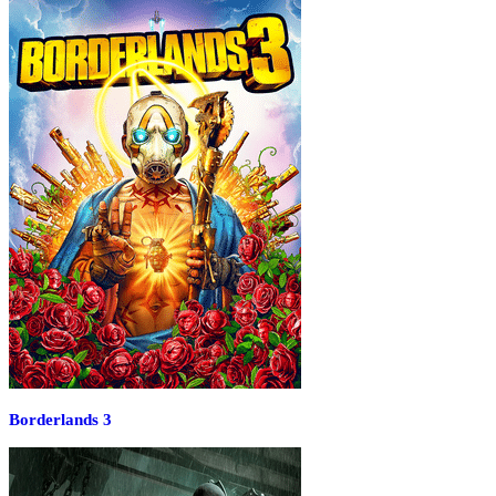
Borderlands 3