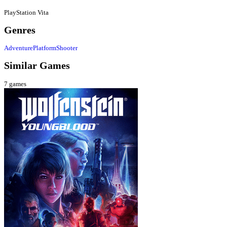
PlayStation Vita
Genres
Adventure
Platform
Shooter
Similar Games
7
games