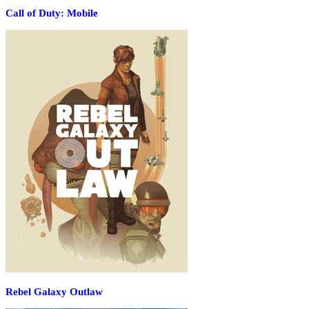
Call of Duty: Mobile
Rebel Galaxy Outlaw