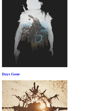
Days Gone