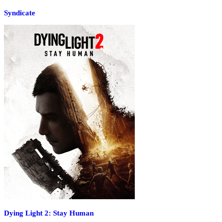
Syndicate
Dying Light 2: Stay Human