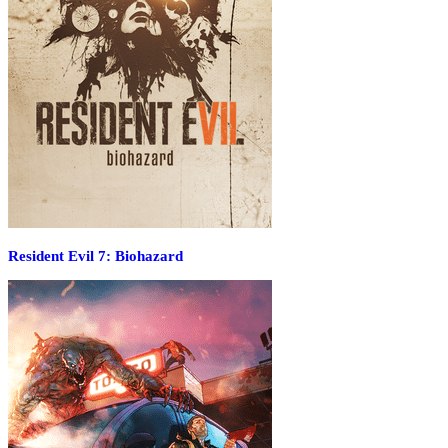
Resident Evil 7: Biohazard