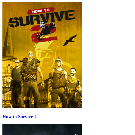
How to Survive 2