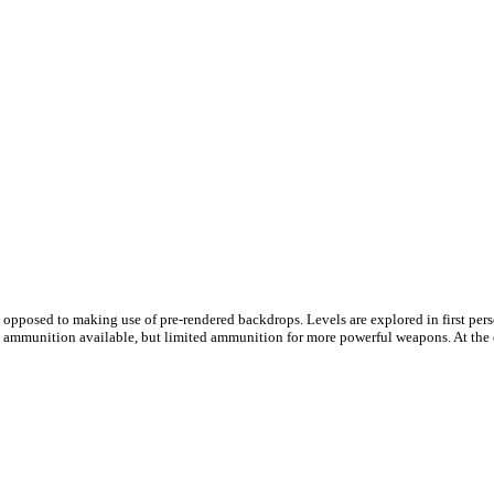
e as opposed to making use of pre-rendered backdrops. Levels are explored in first pe
tol ammunition available, but limited ammunition for more powerful weapons. At the 