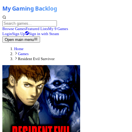
Browse Games
Featured Lists
My 9 Games
Login
Sign Up
Sign in with Steam
Open main menu
Home
Games
Resident Evil Survivor