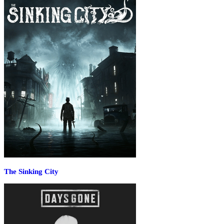
The Sinking City