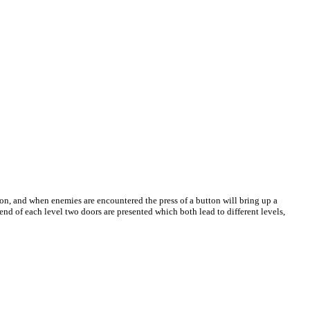
rson, and when enemies are encountered the press of a button will bring up a
end of each level two doors are presented which both lead to different levels,