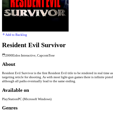
Add to Backlog
Resident Evil Survivor
2000
Eidos Interactive, Capcom
Tose
About
Resident Evil Survivor is the first Resident Evil title to be rendered in real tim
targeting reticle for shooting. As with most light-gun games there is infinite pis
although all paths eventually lead to the same ending.
Available on
PlayStation
PC (Microsoft Windows)
Genres