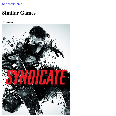
Shooter
Puzzle
Similar Games
7
games