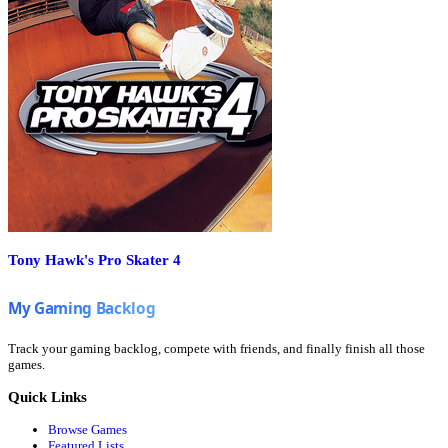
Tony Hawk's Pro Skater 4
Track your gaming backlog, compete with friends, and finally finish all those
games.
Quick Links
Browse Games
Featured Lists