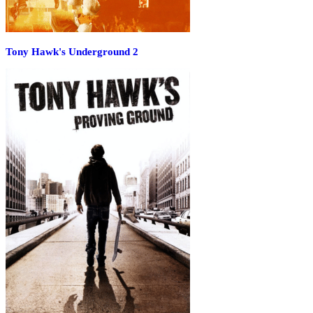
Tony Hawk's Underground 2