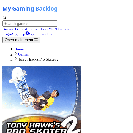
Browse Games
Featured Lists
My 9 Games
Login
Sign Up
Sign in with Steam
Open main menu
Home
Games
Tony Hawk's Pro Skater 2