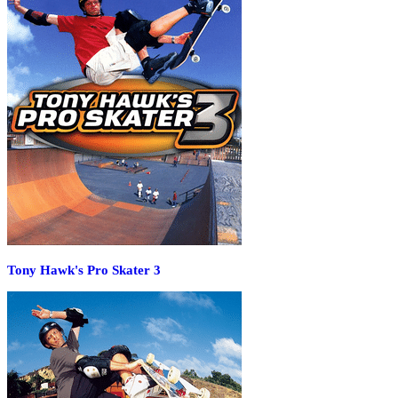
Tony Hawk's Pro Skater 3