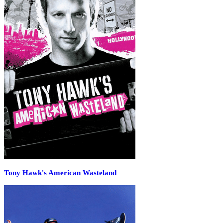
Tony Hawk's American Wasteland