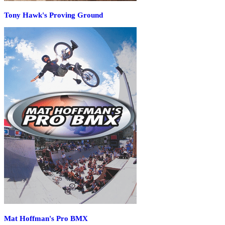
Tony Hawk's Proving Ground
Mat Hoffman's Pro BMX