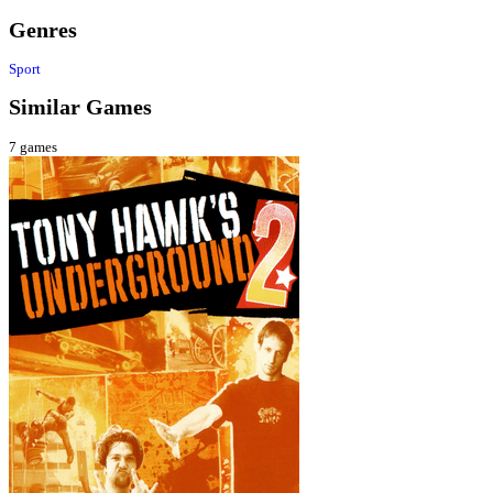
Genres
Sport
Similar Games
7
games