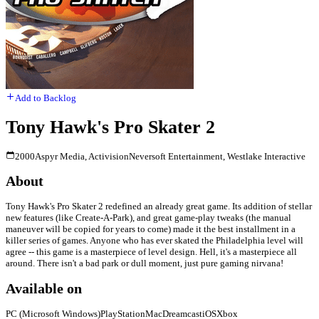
Add to Backlog
Tony Hawk's Pro Skater 2
2000
Aspyr Media, Activision
Neversoft Entertainment, Westlake Interactive
About
Tony Hawk's Pro Skater 2 redefined an already great game. Its addition of stellar
new features (like Create-A-Park), and great game-play tweaks (the manual
maneuver will be copied for years to come) made it the best installment in a
killer series of games. Anyone who has ever skated the Philadelphia level will
agree -- this game is a masterpiece of level design. Hell, it's a masterpiece all
around. There isn't a bad park or dull moment, just pure gaming nirvana!
Available on
PC (Microsoft Windows)
PlayStation
Mac
Dreamcast
iOS
Xbox