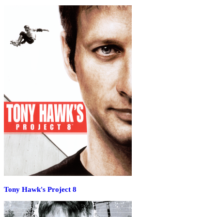
Tony Hawk's Project 8