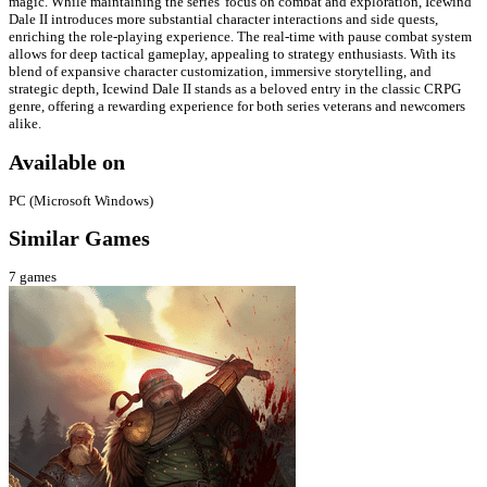
magic. While maintaining the series' focus on combat and exploration, Icewind
Dale II introduces more substantial character interactions and side quests,
enriching the role-playing experience. The real-time with pause combat system
allows for deep tactical gameplay, appealing to strategy enthusiasts. With its
blend of expansive character customization, immersive storytelling, and
strategic depth, Icewind Dale II stands as a beloved entry in the classic CRPG
genre, offering a rewarding experience for both series veterans and newcomers
alike.
Available on
PC (Microsoft Windows)
Similar Games
7
games