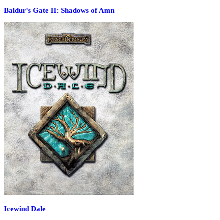
Baldur's Gate II: Shadows of Amn
Icewind Dale