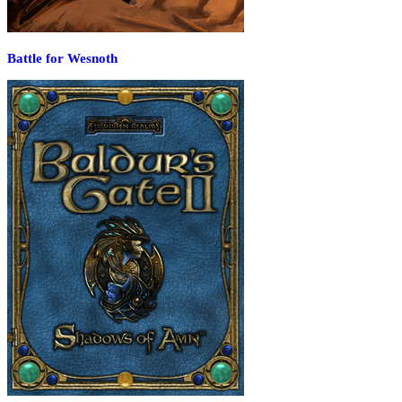
Battle for Wesnoth