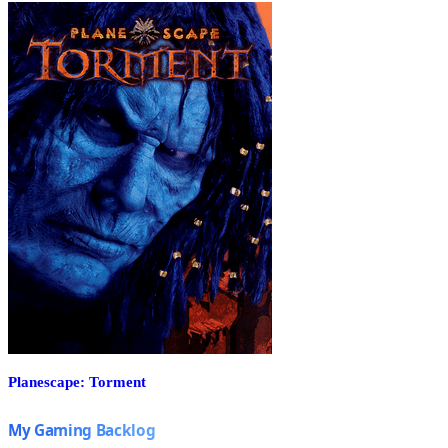
Planescape: Torment