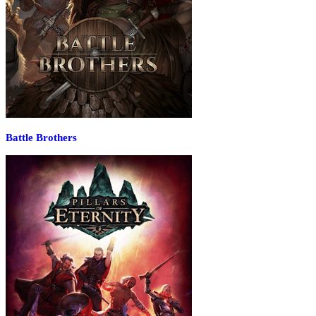
Battle Brothers