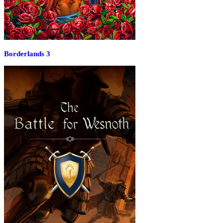
Borderlands 3