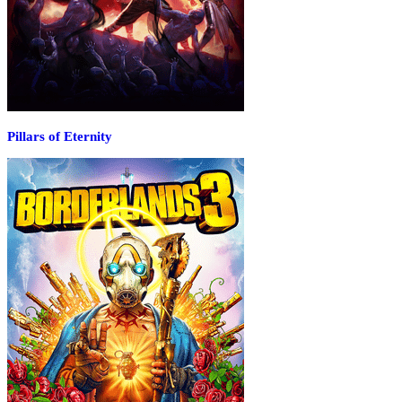
Pillars of Eternity