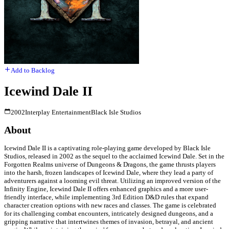
Add to Backlog
Icewind Dale II
2002
Interplay Entertainment
Black Isle Studios
About
Icewind Dale II is a captivating role-playing game developed by Black Isle
Studios, released in 2002 as the sequel to the acclaimed Icewind Dale. Set in the
Forgotten Realms universe of Dungeons & Dragons, the game thrusts players
into the harsh, frozen landscapes of Icewind Dale, where they lead a party of
adventurers against a looming evil threat. Utilizing an improved version of the
Infinity Engine, Icewind Dale II offers enhanced graphics and a more user-
friendly interface, while implementing 3rd Edition D&D rules that expand
character creation options with new races and classes. The game is celebrated
for its challenging combat encounters, intricately designed dungeons, and a
gripping narrative that intertwines themes of invasion, betrayal, and ancient