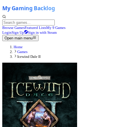
Browse Games
Featured Lists
My 9 Games
Login
Sign Up
Sign in with Steam
Open main menu
Home
Games
Icewind Dale II