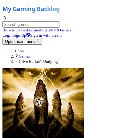
Browse Games
Featured Lists
My 9 Games
Login
Sign Up
Sign in with Steam
Open main menu
Home
Games
Clive Barker's Undying