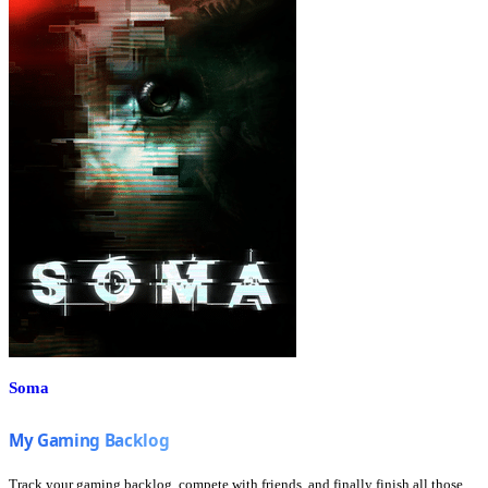
Soma
Track your gaming backlog, compete with friends, and finally finish all those