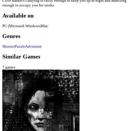
Clive Barker's Undying is chilly enough to keep you up at night and addicting
enough to occupy you for weeks.
Available on
PC (Microsoft Windows)
Mac
Genres
Shooter
Puzzle
Adventure
Similar Games
7
games