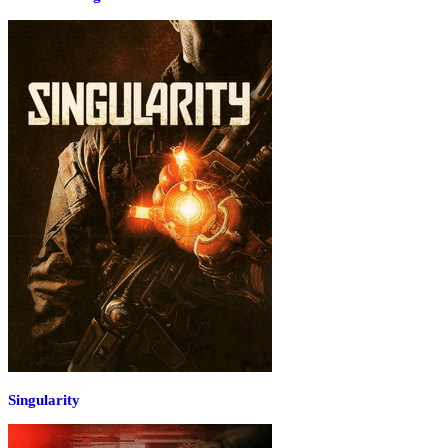
Singularity