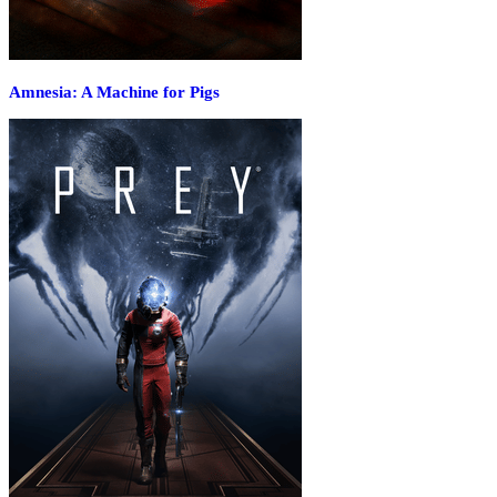
Amnesia: A Machine for Pigs