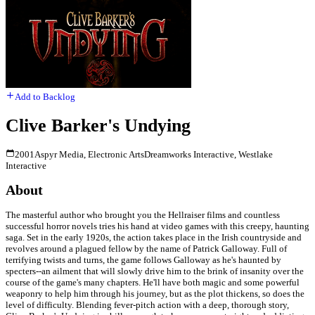
Add to Backlog
Clive Barker's Undying
2001
Aspyr Media, Electronic Arts
Dreamworks Interactive, Westlake
Interactive
About
The masterful author who brought you the Hellraiser films and countless
successful horror novels tries his hand at video games with this creepy, haunting
saga. Set in the early 1920s, the action takes place in the Irish countryside and
revolves around a plagued fellow by the name of Patrick Galloway. Full of
terrifying twists and turns, the game follows Galloway as he's haunted by
specters--an ailment that will slowly drive him to the brink of insanity over the
course of the game's many chapters. He'll have both magic and some powerful
weaponry to help him through his journey, but as the plot thickens, so does the
level of difficulty. Blending fever-pitch action with a deep, thorough story,