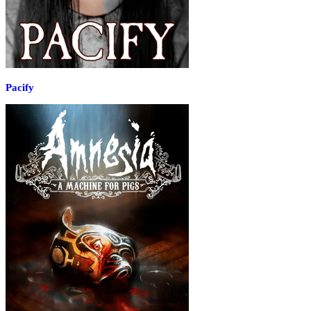
Pacify