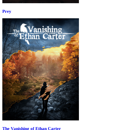
Prey
The Vanishing of Ethan Carter