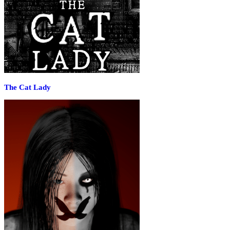
The Cat Lady