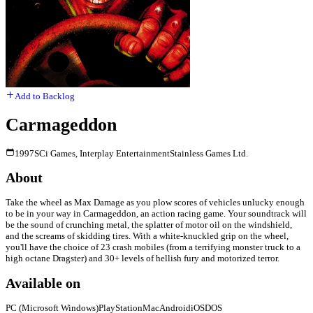
Add to Backlog
Carmageddon
1997
SCi Games, Interplay Entertainment
Stainless Games Ltd.
About
Take the wheel as Max Damage as you plow scores of vehicles unlucky enough
to be in your way in Carmageddon, an action racing game. Your soundtrack will
be the sound of crunching metal, the splatter of motor oil on the windshield,
and the screams of skidding tires. With a white-knuckled grip on the wheel,
you'll have the choice of 23 crash mobiles (from a terrifying monster truck to a
high octane Dragster) and 30+ levels of hellish fury and motorized terror.
Available on
PC (Microsoft Windows)
PlayStation
Mac
Android
iOS
DOS