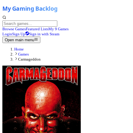
Browse Games
Featured Lists
My 9 Games
Login
Sign Up
Sign in with Steam
Open main menu
Home
Games
Carmageddon