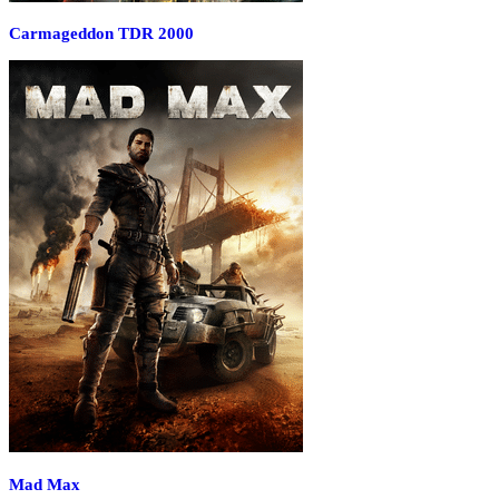
Carmageddon TDR 2000
Mad Max