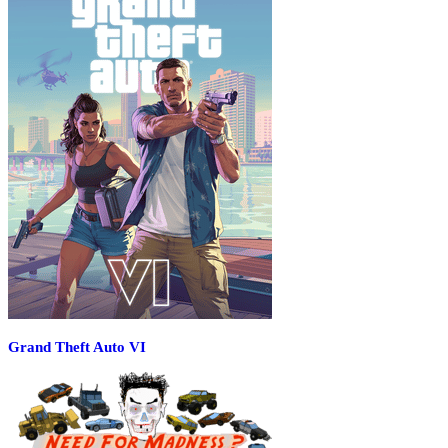
Grand Theft Auto VI