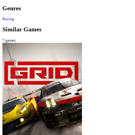
Genres
Racing
Similar Games
7
games