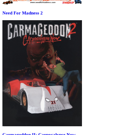
Need For Madness 2
Carmageddon II: Carpocalypse Now