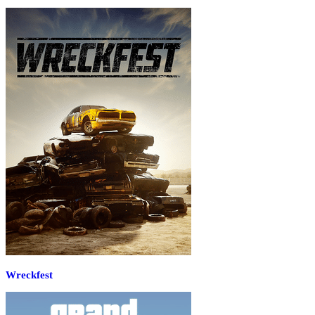
Wreckfest