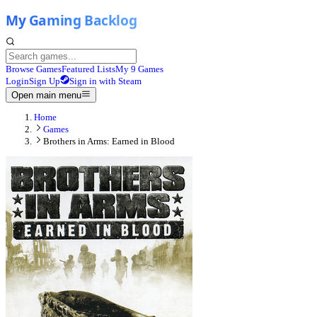
Browse Games
Featured Lists
My 9 Games
Login
Sign Up
Sign in with Steam
Open main menu
Home
Games
Brothers in Arms: Earned in Blood