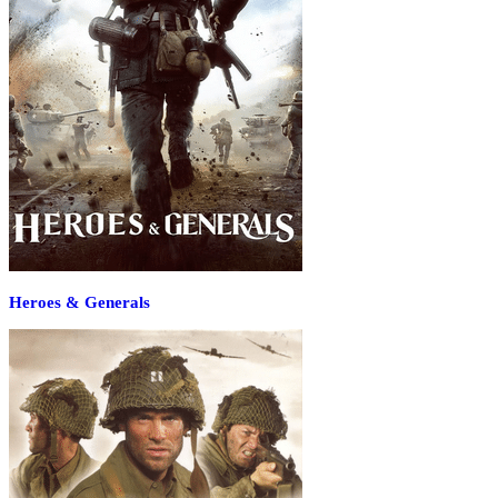
Heroes & Generals