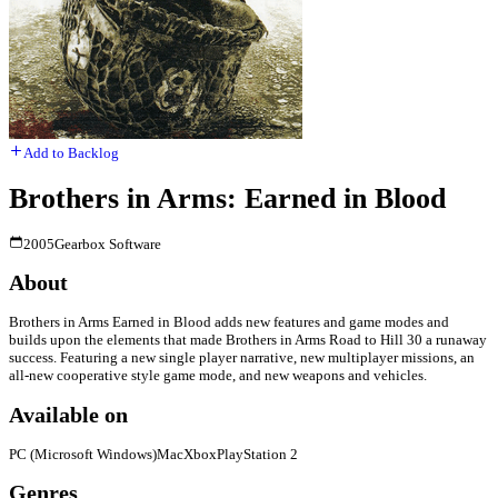
Add to Backlog
Brothers in Arms: Earned in Blood
2005
Gearbox Software
About
Brothers in Arms Earned in Blood adds new features and game modes and
builds upon the elements that made Brothers in Arms Road to Hill 30 a runaway
success. Featuring a new single player narrative, new multiplayer missions, an
all-new cooperative style game mode, and new weapons and vehicles.
Available on
PC (Microsoft Windows)
Mac
Xbox
PlayStation 2
Genres