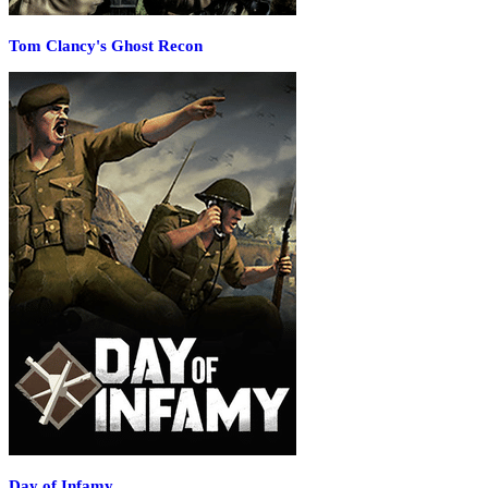
Tom Clancy's Ghost Recon
Day of Infamy