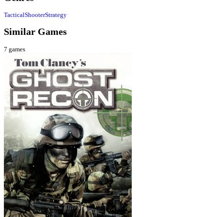
Tactical
Shooter
Strategy
Similar Games
7
games