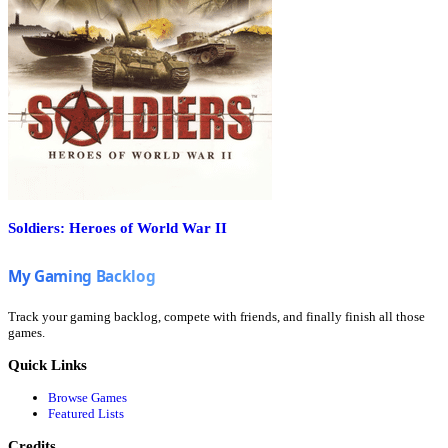
Soldiers: Heroes of World War II
Track your gaming backlog, compete with friends, and finally finish all those
games.
Quick Links
Browse Games
Featured Lists
Credits