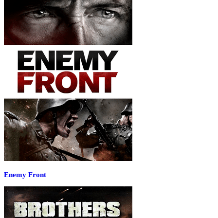
Enemy Front