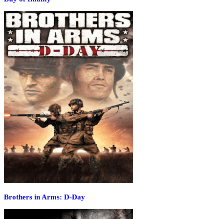
Brothers in Arms: D-Day