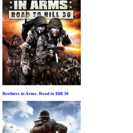
Brothers in Arms: Road to Hill 30