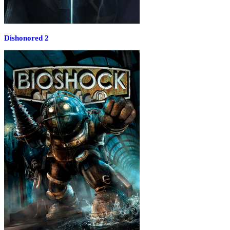
Dishonored 2