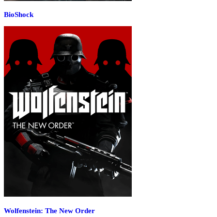
BioShock
Wolfenstein: The New Order