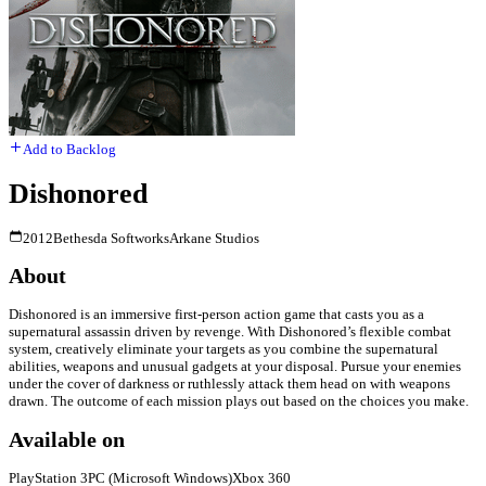
Add to Backlog
Dishonored
2012
Bethesda Softworks
Arkane Studios
About
Dishonored is an immersive first-person action game that casts you as a
supernatural assassin driven by revenge. With Dishonored’s flexible combat
system, creatively eliminate your targets as you combine the supernatural
abilities, weapons and unusual gadgets at your disposal. Pursue your enemies
under the cover of darkness or ruthlessly attack them head on with weapons
drawn. The outcome of each mission plays out based on the choices you make.
Available on
PlayStation 3
PC (Microsoft Windows)
Xbox 360