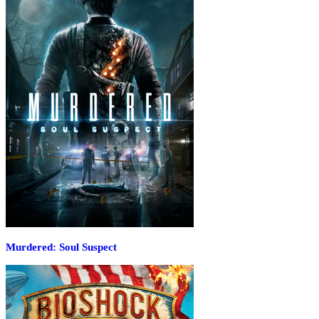
Murdered: Soul Suspect