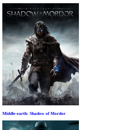
Middle-earth: Shadow of Mordor