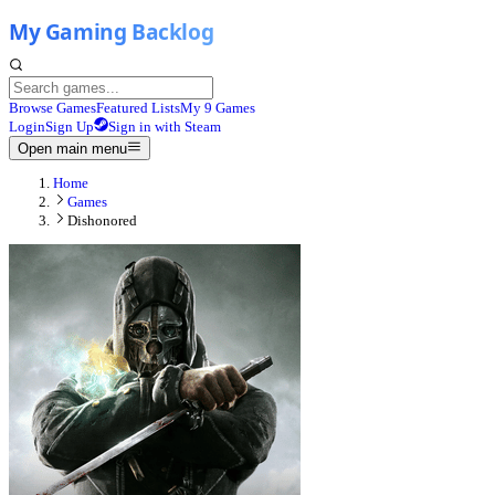
Browse Games
Featured Lists
My 9 Games
Login
Sign Up
Sign in with Steam
Open main menu
Home
Games
Dishonored