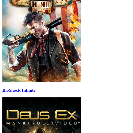
BioShock Infinite