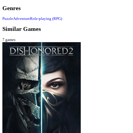
Genres
Puzzle
Adventure
Role-playing (RPG)
Similar Games
7
games