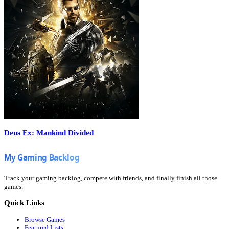
Deus Ex: Mankind Divided
Track your gaming backlog, compete with friends, and finally finish all those
games.
Quick Links
Browse Games
Featured Lists