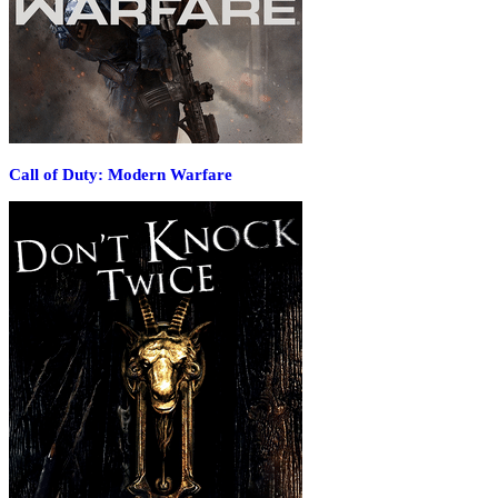
Call of Duty: Modern Warfare