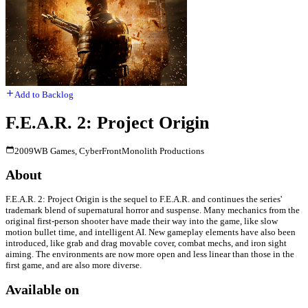
Add to Backlog
F.E.A.R. 2: Project Origin
2009
WB Games, CyberFront
Monolith Productions
About
F.E.A.R. 2: Project Origin is the sequel to F.E.A.R. and continues the series'
trademark blend of supernatural horror and suspense. Many mechanics from the
original first-person shooter have made their way into the game, like slow
motion bullet time, and intelligent AI. New gameplay elements have also been
introduced, like grab and drag movable cover, combat mechs, and iron sight
aiming. The environments are now more open and less linear than those in the
first game, and are also more diverse.
Available on