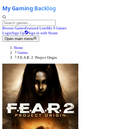
Browse Games
Featured Lists
My 9 Games
Login
Sign Up
Sign in with Steam
Open main menu
Home
Games
F.E.A.R. 2: Project Origin