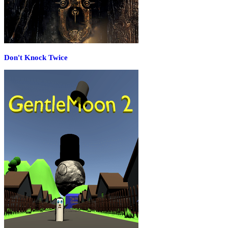
Don't Knock Twice