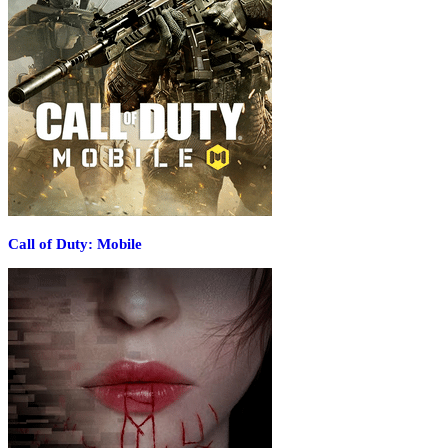
Call of Duty: Mobile