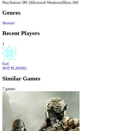
PlayStation 3
PC (Microsoft Windows)
Xbox 360
Genres
Shooter
Recent Players
1
Earl
NOT PLAYING
Similar Games
7
games