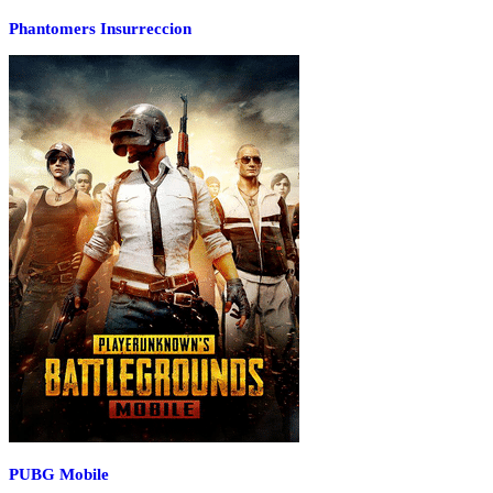
Phantomers Insurreccion
PUBG Mobile