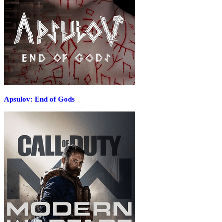
Apsulov: End of Gods