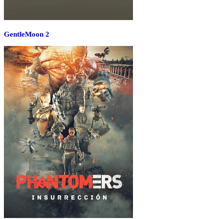
GentleMoon 2