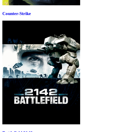
Counter-Strike