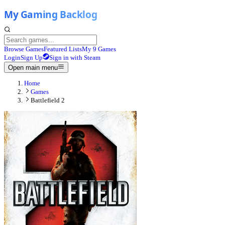
Browse Games
Featured Lists
My 9 Games
Login
Sign Up
Sign in with Steam
Open main menu
Home
Games
Battlefield 2