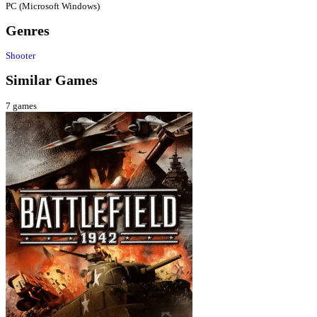
PC (Microsoft Windows)
Genres
Shooter
Similar Games
7
games