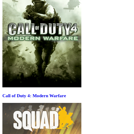
Call of Duty 4: Modern Warfare