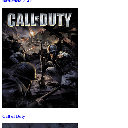
Battlefield 2142
Call of Duty