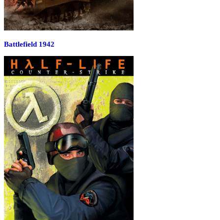
Battlefield 1942