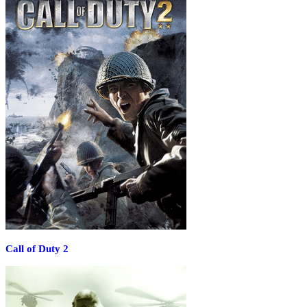
Call of Duty 2