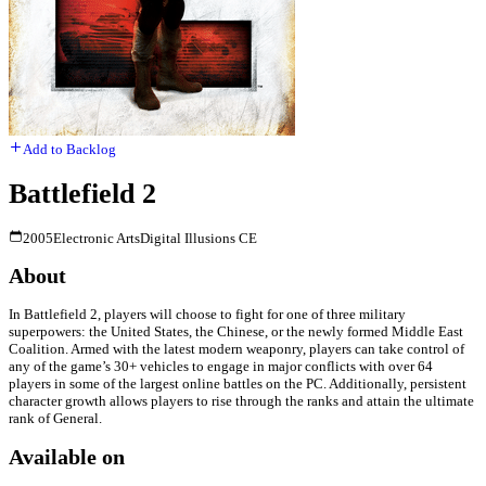
Add to Backlog
Battlefield 2
2005
Electronic Arts
Digital Illusions CE
About
In Battlefield 2, players will choose to fight for one of three military
superpowers: the United States, the Chinese, or the newly formed Middle East
Coalition. Armed with the latest modern weaponry, players can take control of
any of the game’s 30+ vehicles to engage in major conflicts with over 64
players in some of the largest online battles on the PC. Additionally, persistent
character growth allows players to rise through the ranks and attain the ultimate
rank of General.
Available on