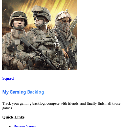
Squad
Track your gaming backlog, compete with friends, and finally finish all those
games.
Quick Links
Browse Games