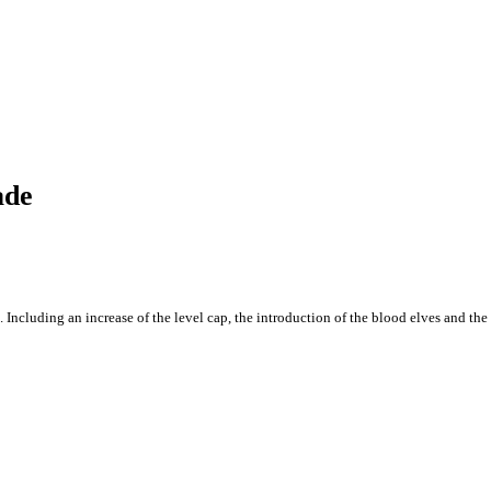
ade
 Including an increase of the level cap, the introduction of the blood elves and the