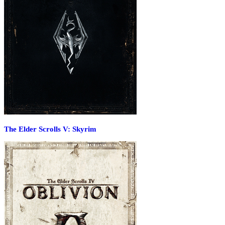
The Elder Scrolls V: Skyrim