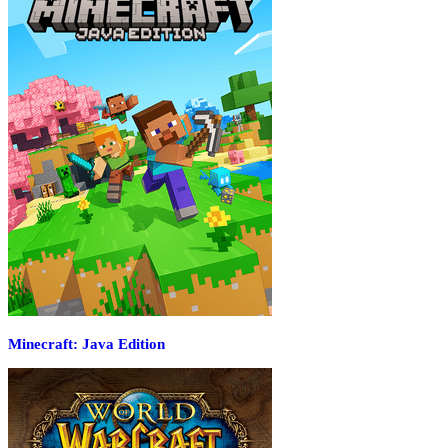
Minecraft: Java Edition