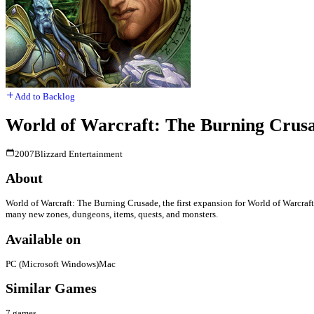
Add to Backlog
World of Warcraft: The Burning Crus
2007
Blizzard Entertainment
About
World of Warcraft: The Burning Crusade, the first expansion for World of Warcraft.
many new zones, dungeons, items, quests, and monsters.
Available on
PC (Microsoft Windows)
Mac
Similar Games
7
games