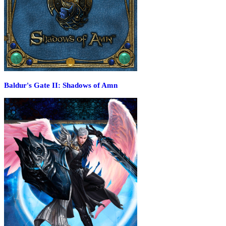
Baldur's Gate II: Shadows of Amn