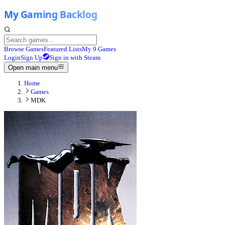
Browse Games
Featured Lists
My 9 Games
Login
Sign Up
Sign in with Steam
Open main menu
Home
Games
MDK