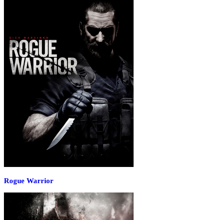
Rogue Warrior