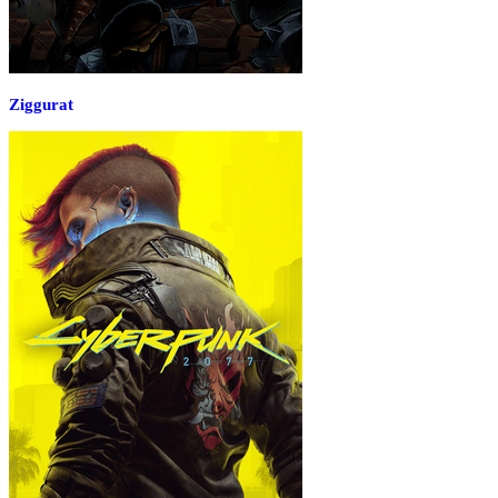
Ziggurat