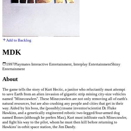
Add to Backlog
MDK
1997
Playmates Interactive Entertainment, Interplay Entertainment
Shiny
Entertainment
About
The game tells the story of Kurt Hectic, a janitor who reluctantly must attempt
to save Earth from an alien invasion of gigantic strip mining city-size vehicles
named "Minecrawlers". These Minecrawlers are not only removing all of earth's
natural resources, but are also crushing any people and cities that get in their
way. Aided by his boss, the (possibly) insane inventor/scientist Dr. Fluke
Hawkins, and a genetically engineered robotic two-legged/four-armed dog
named Bones (although he prefers Max), Kurt must infiltrate each Minecrawler,
and fight his way to the pilot, whom he must then kill before returning to
Hawkins' in-orbit space station, the Jim Dandy.