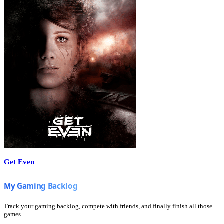
Get Even
Track your gaming backlog, compete with friends, and finally finish all those
games.