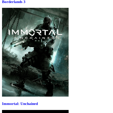
Borderlands 3
Immortal: Unchained