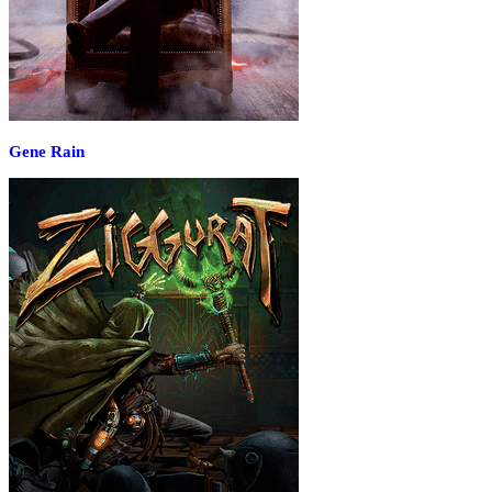
Gene Rain