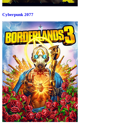
Cyberpunk 2077