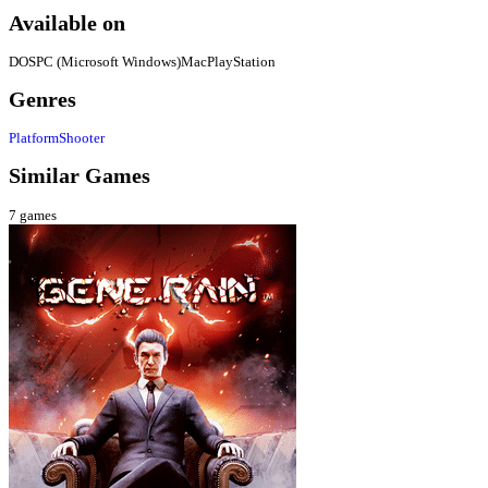
Available on
DOS
PC (Microsoft Windows)
Mac
PlayStation
Genres
Platform
Shooter
Similar Games
7
games