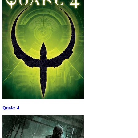
Quake 4