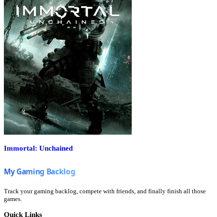
Immortal: Unchained
Track your gaming backlog, compete with friends, and finally finish all those
games.
Quick Links