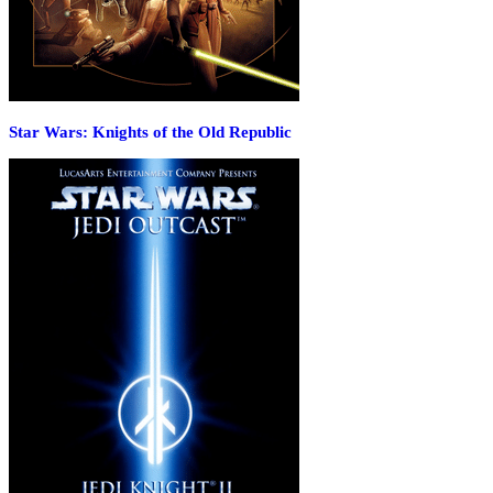
Star Wars: Knights of the Old Republic