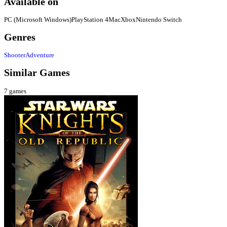
Available on
PC (Microsoft Windows)
PlayStation 4
Mac
Xbox
Nintendo Switch
Genres
Shooter
Adventure
Similar Games
7
games