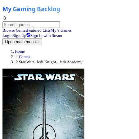
Browse Games
Featured Lists
My 9 Games
Login
Sign Up
Sign in with Steam
Open main menu
Home
Games
Star Wars: Jedi Knight - Jedi Academy