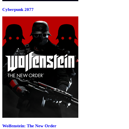
Cyberpunk 2077
Wolfenstein: The New Order