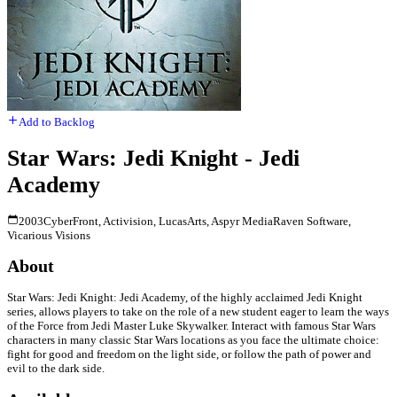
Add to Backlog
Star Wars: Jedi Knight - Jedi
Academy
2003
CyberFront, Activision, LucasArts, Aspyr Media
Raven Software,
Vicarious Visions
About
Star Wars: Jedi Knight: Jedi Academy, of the highly acclaimed Jedi Knight
series, allows players to take on the role of a new student eager to learn the ways
of the Force from Jedi Master Luke Skywalker. Interact with famous Star Wars
characters in many classic Star Wars locations as you face the ultimate choice:
fight for good and freedom on the light side, or follow the path of power and
evil to the dark side.