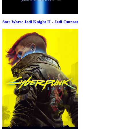
Star Wars: Jedi Knight II - Jedi Outcast