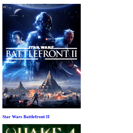
Star Wars Battlefront II