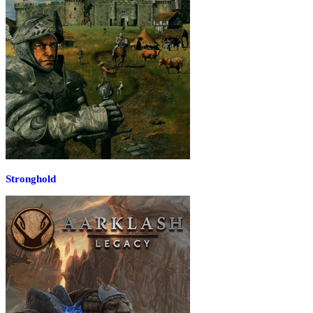
Stronghold