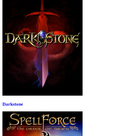
Darkstone