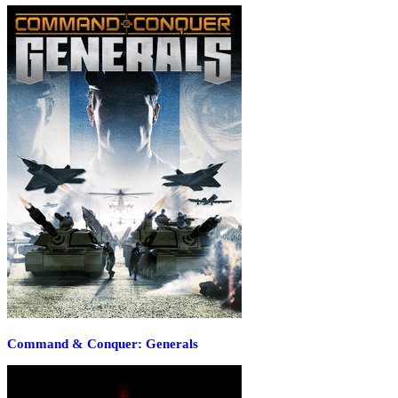
Command & Conquer: Generals