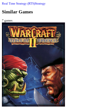
Real Time Strategy (RTS)
Strategy
Similar Games
7
games