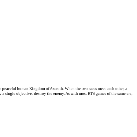
the peaceful human Kingdom of Azeroth. When the two races meet each other, a
ly a single objective: destroy the enemy. As with most RTS games of the same era,