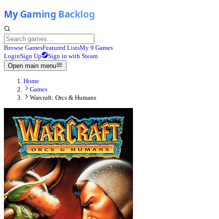
Browse Games
Featured Lists
My 9 Games
Login
Sign Up
Sign in with Steam
Open main menu
Home
Games
Warcraft: Orcs & Humans