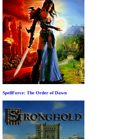
SpellForce: The Order of Dawn