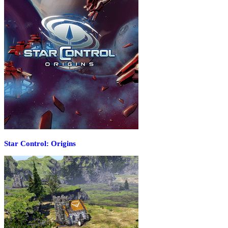
Star Control: Origins