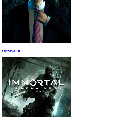
Survivalist