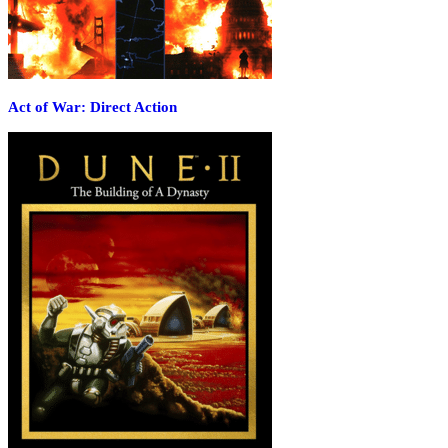
Act of War: Direct Action