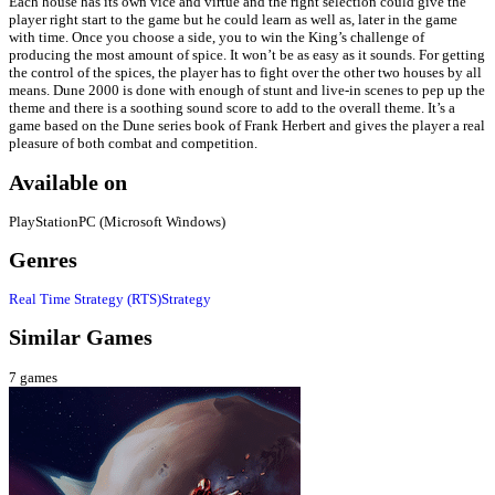
Each house has its own vice and virtue and the right selection could give the
player right start to the game but he could learn as well as, later in the game
with time. Once you choose a side, you to win the King’s challenge of
producing the most amount of spice. It won’t be as easy as it sounds. For getting
the control of the spices, the player has to fight over the other two houses by all
means. Dune 2000 is done with enough of stunt and live-in scenes to pep up the
theme and there is a soothing sound score to add to the overall theme. It’s a
game based on the Dune series book of Frank Herbert and gives the player a real
pleasure of both combat and competition.
Available on
PlayStation
PC (Microsoft Windows)
Genres
Real Time Strategy (RTS)
Strategy
Similar Games
7
games