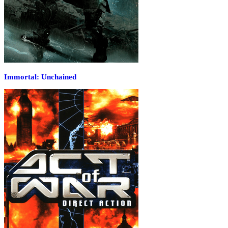
Immortal: Unchained