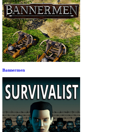
Bannermen