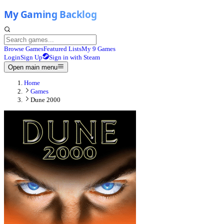
Browse Games
Featured Lists
My 9 Games
Login
Sign Up
Sign in with Steam
Open main menu
Home
Games
Dune 2000