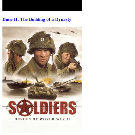
Dune II: The Building of a Dynasty