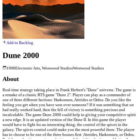
Add to Backlog
Dune 2000
1998
Electronic Arts, Westwood Studios
Westwood Studios
About
Real-time strategy taking place in Frank Herbert's "Dune" universe. The game is
a remake of a classic RTS game "Dune 2". Player can play as a commander of
one of three different factions: Harkonnen, Atreides or Ordos. Do you like the
feeling you get when you have won over someone? If it was something that we
had really worked hard, then the fell of victory is something precious and
incalculable. The game Dune 2000 could help in giving your competitive spirit
a new edge. It is an updated version of the Dune II. In this game the player
would have to fight for an interesting thing; the control of the spices in the
galaxy. The spices control could make you the most powerful there. The player
has to choose to be one of the three houses first: Atreides, Harkonnen, or Ordos.