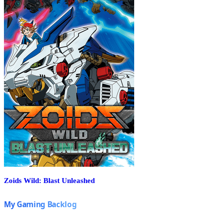
Zoids Wild: Blast Unleashed