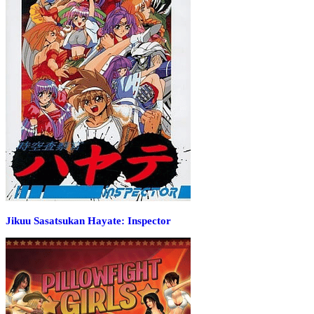
Jikuu Sasatsukan Hayate: Inspector