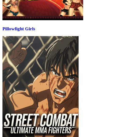
Pillowfight Girls