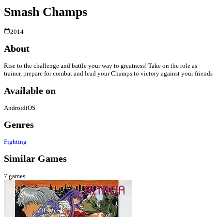
Smash Champs
2014
About
Rise to the challenge and battle your way to greatness! Take on the role as
trainer, prepare for combat and lead your Champs to victory against your friends
Available on
Android
iOS
Genres
Fighting
Similar Games
7
games