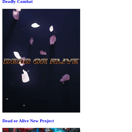
Deadly Combat
Dead or Alive New Project