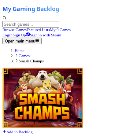
Browse Games
Featured Lists
My 9 Games
Login
Sign Up
Sign in with Steam
Open main menu
Home
Games
Smash Champs
Add to Backlog