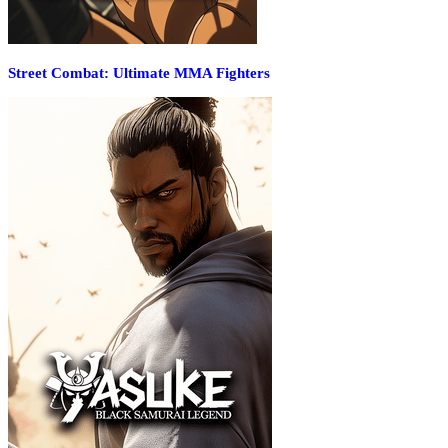
Street Combat: Ultimate MMA Fighters