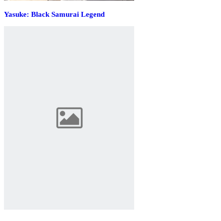
Yasuke: Black Samurai Legend