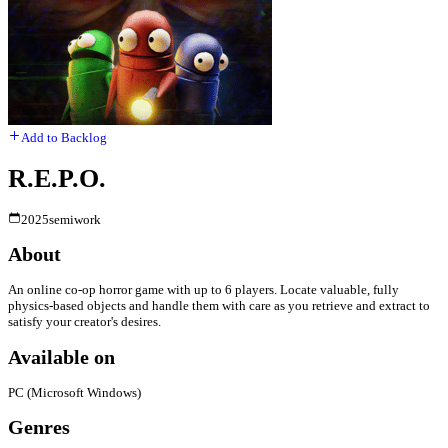
Add to Backlog
R.E.P.O.
2025
semiwork
About
An online co-op horror game with up to 6 players. Locate valuable, fully
physics-based objects and handle them with care as you retrieve and extract to
satisfy your creator's desires.
Available on
PC (Microsoft Windows)
Genres