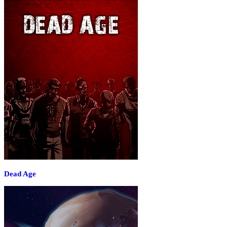
Dead Age