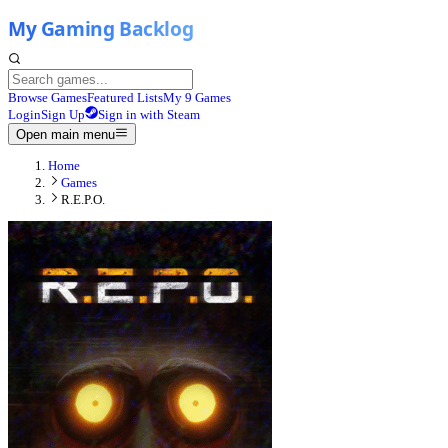
Browse Games
Featured Lists
My 9 Games
Login
Sign Up
Sign in with Steam
Open main menu
Home
Games
R.E.P.O.