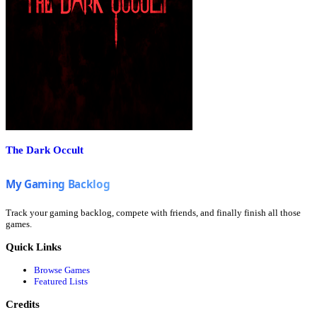
The Dark Occult
Track your gaming backlog, compete with friends, and finally finish all those
games.
Quick Links
Browse Games
Featured Lists
Credits