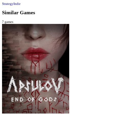
Strategy
Indie
Similar Games
7
games