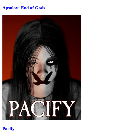
Apsulov: End of Gods
Pacify