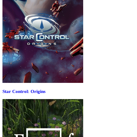
Star Control: Origins