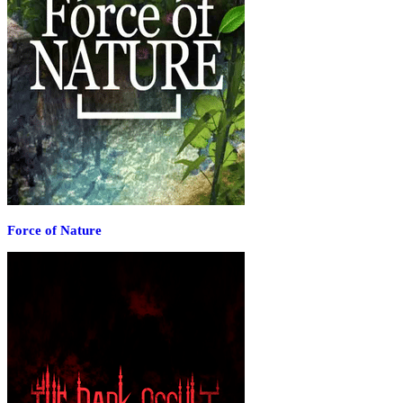
Force of Nature