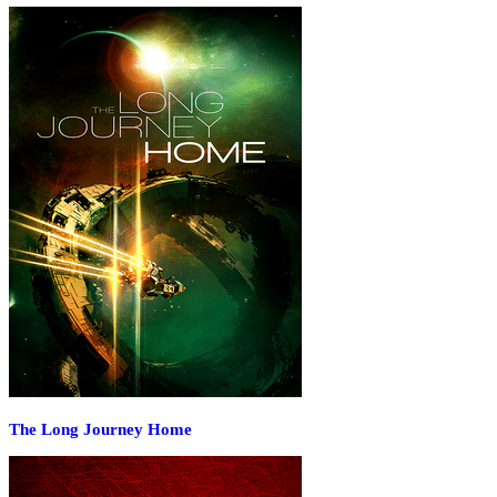
The Long Journey Home