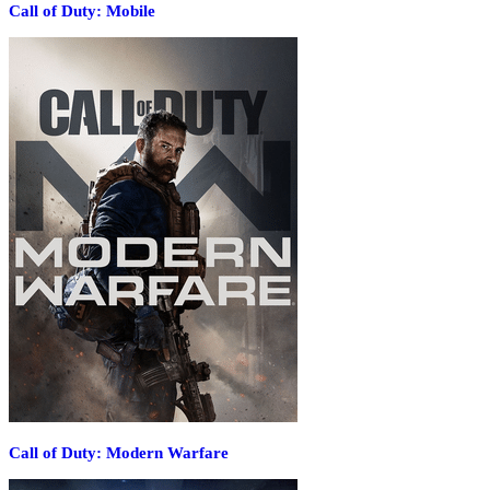
Call of Duty: Mobile
Call of Duty: Modern Warfare