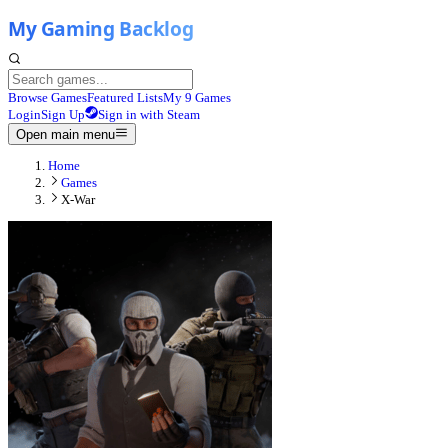
Browse Games
Featured Lists
My 9 Games
Login
Sign Up
Sign in with Steam
Open main menu
Home
Games
X-War