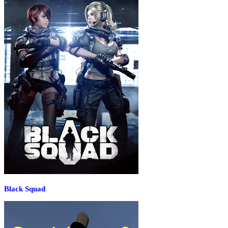
Black Squad