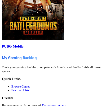
PUBG Mobile
Track your gaming backlog, compete with friends, and finally finish all those
games.
Quick Links
Browse Games
Featured Lists
Credits
Homepage artwork courtesy of
Thatgamecompany