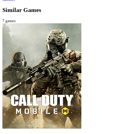
Similar Games
7
games