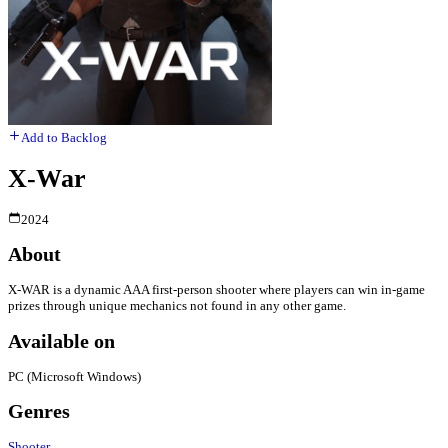
Add to Backlog
X-War
2024
About
X-WAR is a dynamic AAA first-person shooter where players can win in-game
prizes through unique mechanics not found in any other game.
Available on
PC (Microsoft Windows)
Genres
Shooter