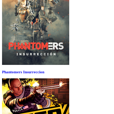
Phantomers Insurreccion