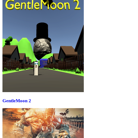
GentleMoon 2