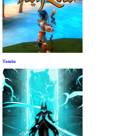
Tanzia