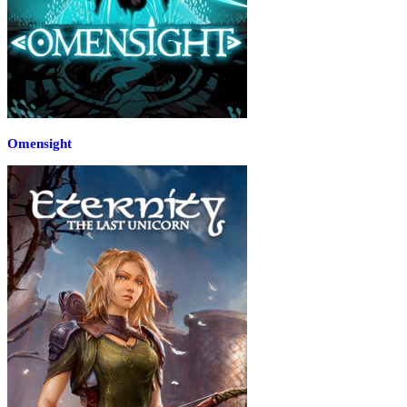
Omensight