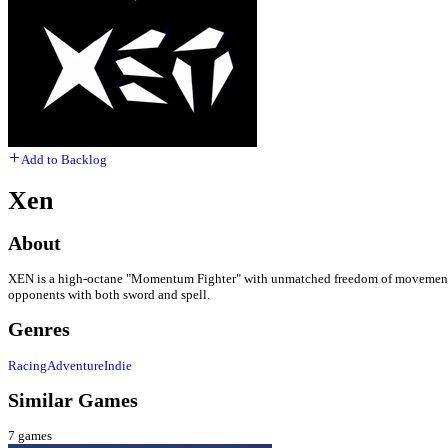
Add to Backlog
Xen
About
XEN is a high-octane "Momentum Fighter" with unmatched freedom of movement, whe
opponents with both sword and spell.
Genres
Racing
Adventure
Indie
Similar Games
7
games