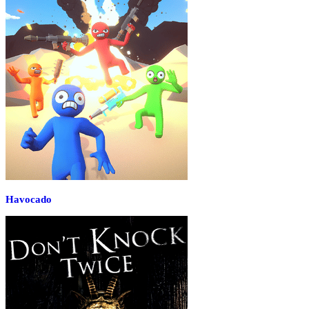
Havocado