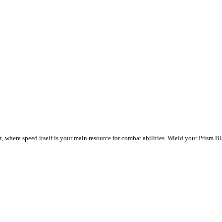
re speed itself is your main resource for combat abilities. Wield your Prism Bla