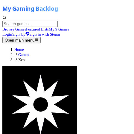
Browse Games
Featured Lists
My 9 Games
Login
Sign Up
Sign in with Steam
Open main menu
Home
Games
Xen