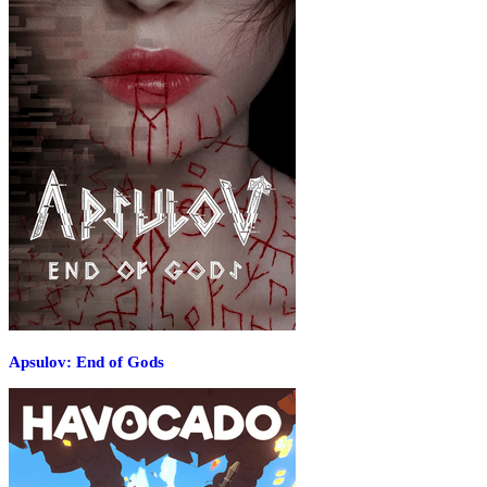
Apsulov: End of Gods