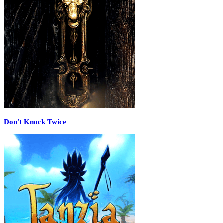
Don't Knock Twice