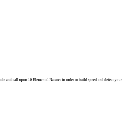
de and call upon 10 Elemental Natures in order to build speed and defeat your