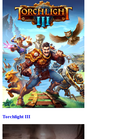
Torchlight III