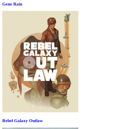
Gene Rain
Rebel Galaxy Outlaw