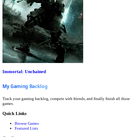
Immortal: Unchained
Track your gaming backlog, compete with friends, and finally finish all those
games.
Quick Links
Browse Games
Featured Lists