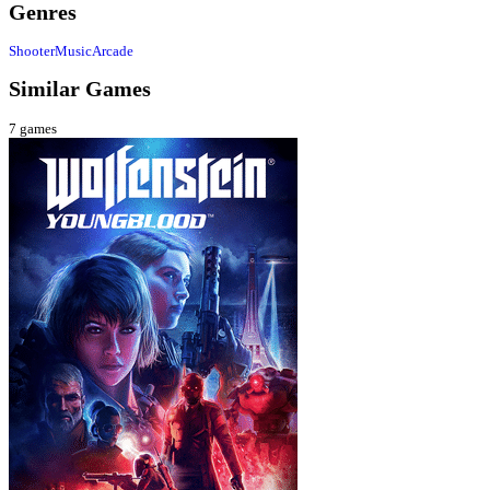
Genres
Shooter
Music
Arcade
Similar Games
7
games