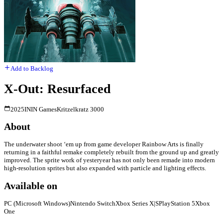
Add to Backlog
X-Out: Resurfaced
2025
ININ Games
Kritzelkratz 3000
About
The underwater shoot ‘em up from game developer Rainbow Arts is finally
returning in a faithful remake completely rebuilt from the ground up and greatly
improved. The sprite work of yesteryear has not only been remade into modern
high-resolution sprites but also expanded with particle and lighting effects.
Available on
PC (Microsoft Windows)
Nintendo Switch
Xbox Series X|S
PlayStation 5
Xbox
One