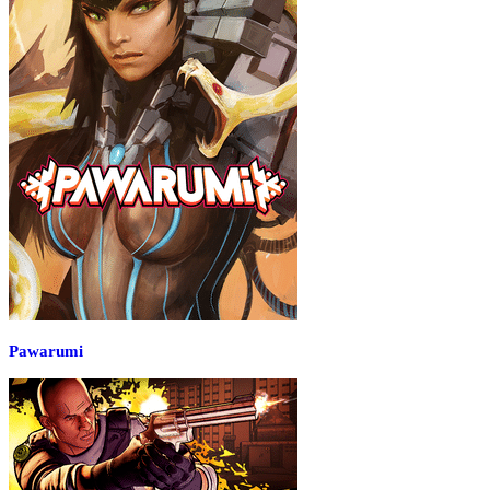
Pawarumi