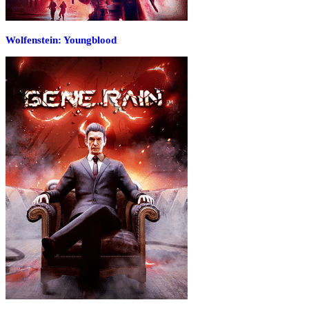
Wolfenstein: Youngblood