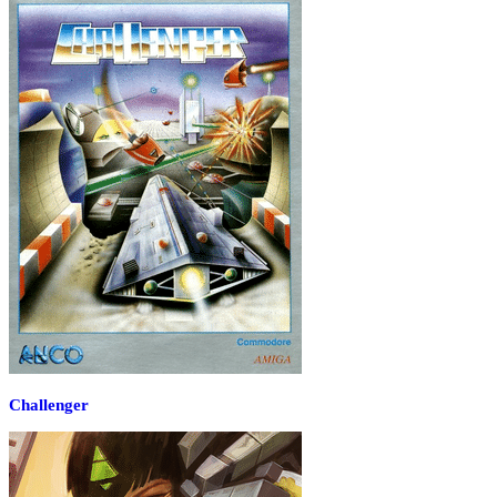
Challenger