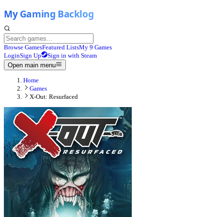
Browse Games
Featured Lists
My 9 Games
Login
Sign Up
Sign in with Steam
Open main menu
Home
Games
X-Out: Resurfaced