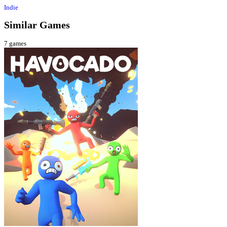
Indie
Similar Games
7
games