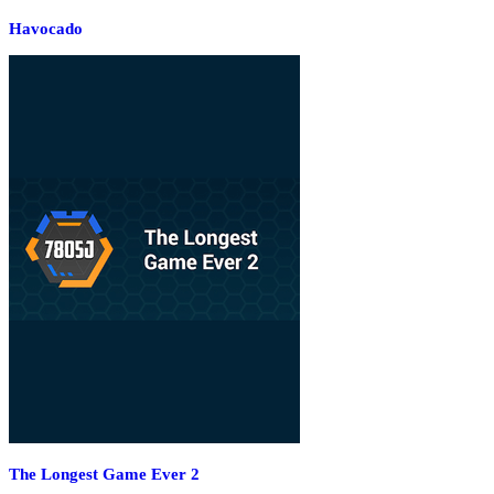
Havocado
The Longest Game Ever 2