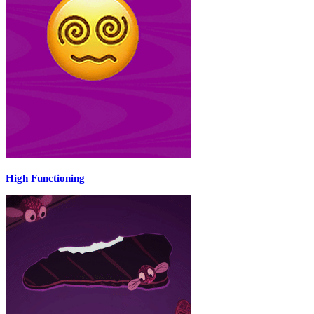
High Functioning