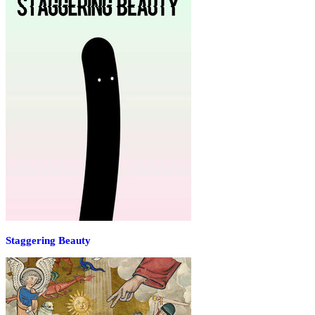
Staggering Beauty