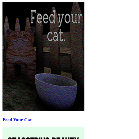
Feed Your Cat.