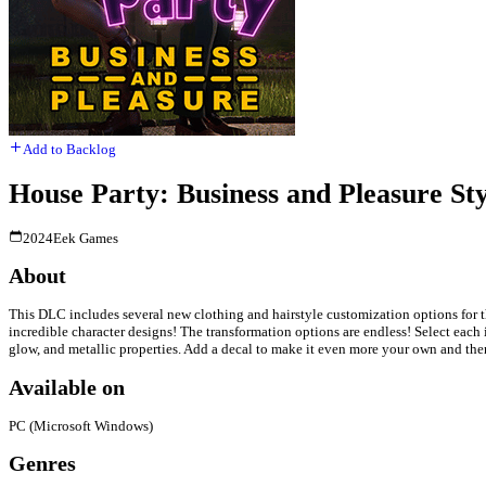
Add to Backlog
House Party: Business and Pleasure St
2024
Eek Games
About
This DLC includes several new clothing and hairstyle customization options for t
incredible character designs! The transformation options are endless! Select each 
glow, and metallic properties. Add a decal to make it even more your own and the
Available on
PC (Microsoft Windows)
Genres