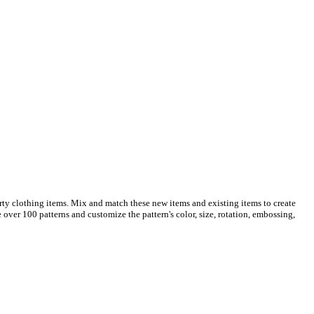
rty clothing items. Mix and match these new items and existing items to create
over 100 patterns and customize the pattern's color, size, rotation, embossing,