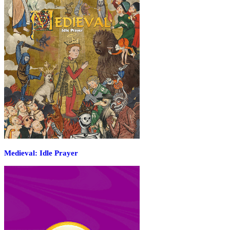
Medieval: Idle Prayer