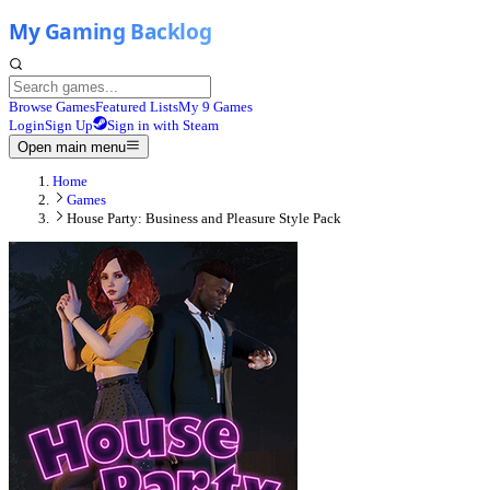
Browse Games
Featured Lists
My 9 Games
Login
Sign Up
Sign in with Steam
Open main menu
Home
Games
House Party: Business and Pleasure Style Pack