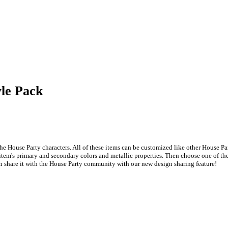
yle Pack
he House Party characters. All of these items can be customized like other House Pa
item's primary and secondary colors and metallic properties. Then choose one of the 
n share it with the House Party community with our new design sharing feature!