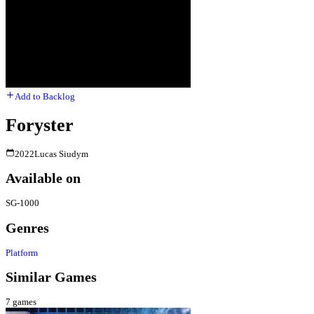
Add to Backlog
Foryster
2022
Lucas Siudym
Available on
SG-1000
Genres
Platform
Similar Games
7
games