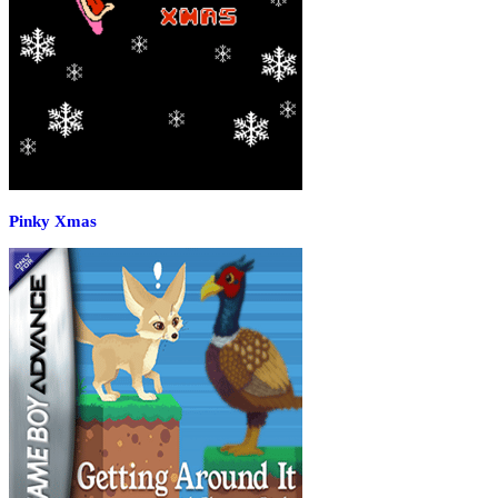
Pinky Xmas