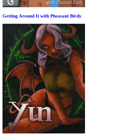
Getting Around It with Pheasant Birdy