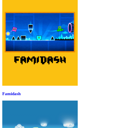
Famidash