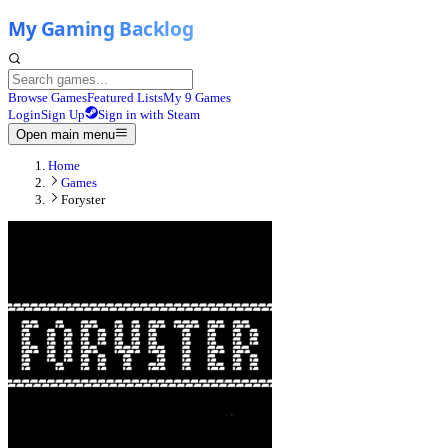
Browse Games
Featured Lists
My 9 Games
Login
Sign Up
Sign in with Steam
Open main menu
Home
Games
Foryster