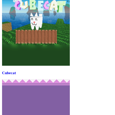
Cubecat