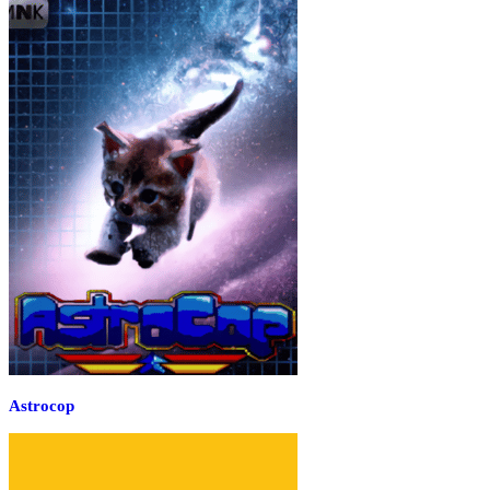
Astrocop