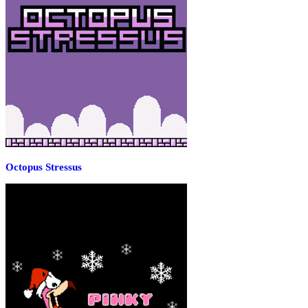
Octopus Stressus