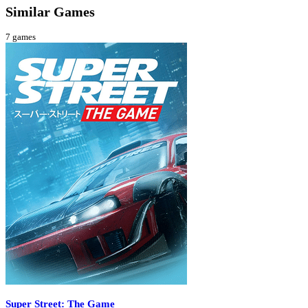
Similar Games
7
games
Super Street: The Game