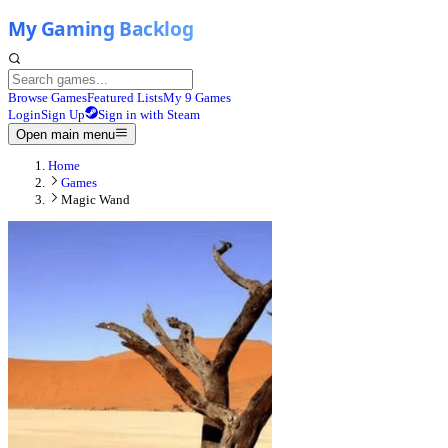
Browse Games
Featured Lists
My 9 Games
Login
Sign Up
Sign in with Steam
Open main menu
Home
Games
Magic Wand