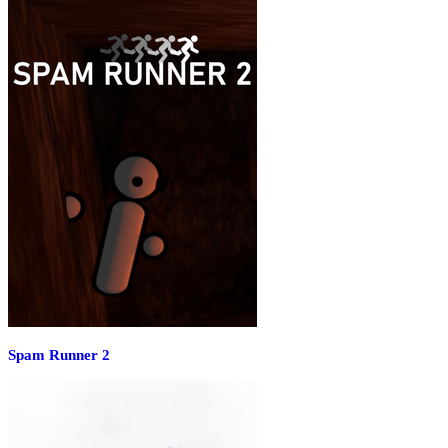
Spam Runner 2