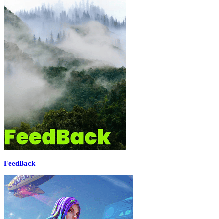
FeedBack