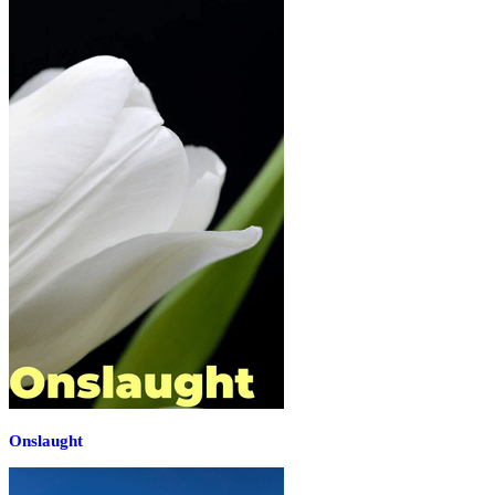
Onslaught