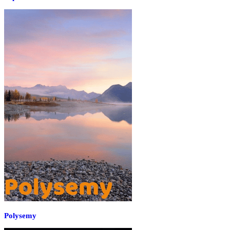
Polysemy‌