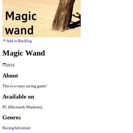
Add to Backlog
Magic Wand
2024
About
This is a crazy racing game!
Available on
PC (Microsoft Windows)
Genres
Racing
Adventure