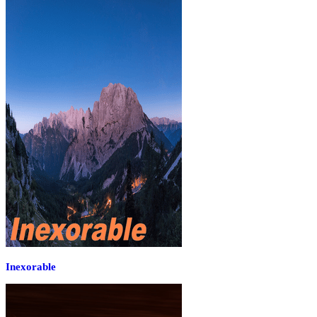
Inexorable