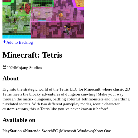
Add to Backlog
Minecraft: Tetris
2024
Mojang Studios
About
Dig into the strategic world of the Tetris DLC for Minecraft, where classic 2D
Tetris meets the blocky adventures of dungeon crawling! Make your way
through the matrix dungeons, battling colorful Tetrimonsters and unearthing
pixelated secrets. With two different gameplay modes, iconic character
customizations, this is Tetris like you’ve never known it before!
Available on
PlayStation 4
Nintendo Switch
PC (Microsoft Windows)
Xbox One