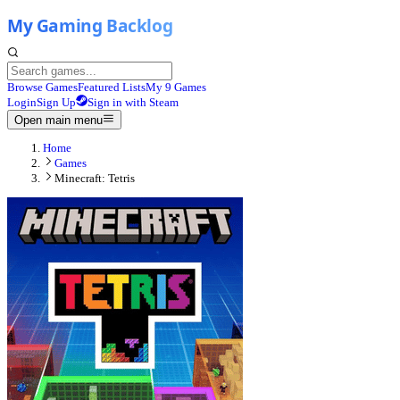
Browse Games
Featured Lists
My 9 Games
Login
Sign Up
Sign in with Steam
Open main menu
Home
Games
Minecraft: Tetris