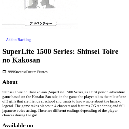
Add to Backlog
SuperLite 1500 Series: Shinsei Toire
no Kakosan
1999
Success
Future Pirates
About
Shinsei Toire no Hanako-san [SuperLite 1500 Series] is a first person adventure
game based on the Hanako-San tale, in the game the player takes the role of one
of 3 girls that are friends at school and wants to know more about the hanako
legend. The game takes places in 4 chapters and features CG rendering and full
japanese voice acting. There are different endings depending of the player
choices during the girl.
Available on