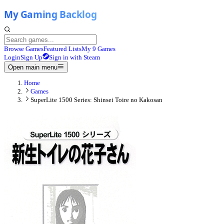
Browse Games
Featured Lists
My 9 Games
Login
Sign Up
Sign in with Steam
Open main menu
Home
Games
SuperLite 1500 Series: Shinsei Toire no Kakosan