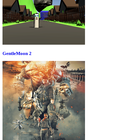
GentleMoon 2