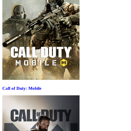
Call of Duty: Mobile