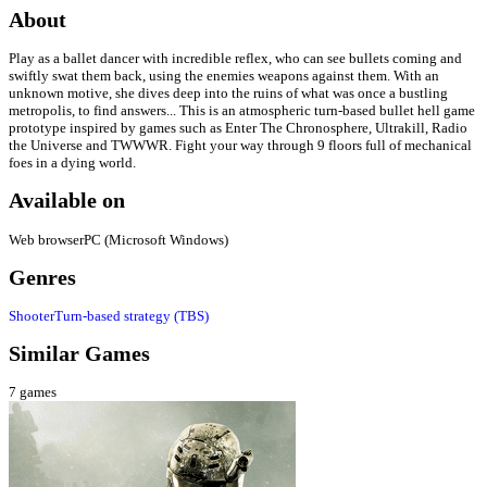
About
Play as a ballet dancer with incredible reflex, who can see bullets coming and
swiftly swat them back, using the enemies weapons against them. With an
unknown motive, she dives deep into the ruins of what was once a bustling
metropolis, to find answers... This is an atmospheric turn-based bullet hell game
prototype inspired by games such as Enter The Chronosphere, Ultrakill, Radio
the Universe and TWWWR. Fight your way through 9 floors full of mechanical
foes in a dying world.
Available on
Web browser
PC (Microsoft Windows)
Genres
Shooter
Turn-based strategy (TBS)
Similar Games
7
games