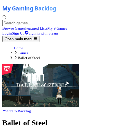
Browse Games
Featured Lists
My 9 Games
Login
Sign Up
Sign in with Steam
Open main menu
Home
Games
Ballet of Steel
Add to Backlog
Ballet of Steel