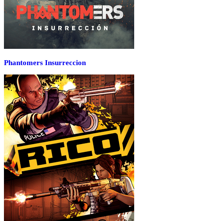
Phantomers Insurreccion