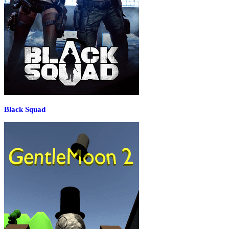
Black Squad