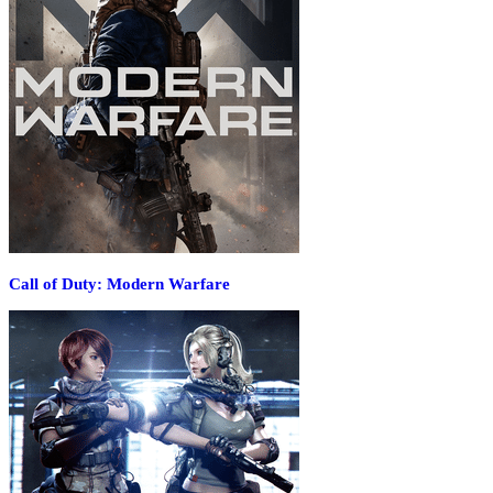
Call of Duty: Modern Warfare