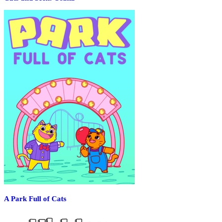
A Park Full of Cats