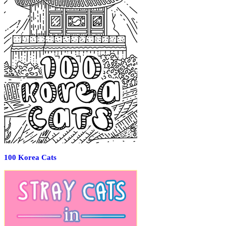
100 Korea Cats