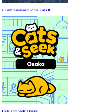
I Commissioned Some Cats 0
Cats and Seek: Osaka