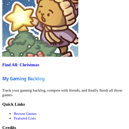
Find All: Christmas
Track your gaming backlog, compete with friends, and finally finish all those
games.
Quick Links
Browse Games
Featured Lists
Credits