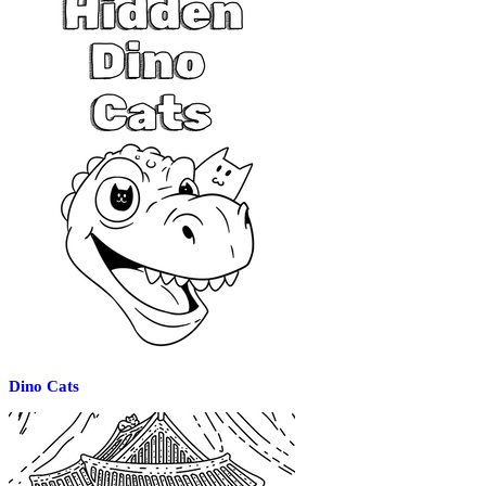
Dino Cats