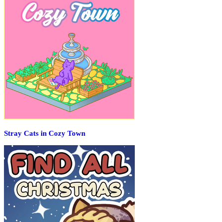
Stray Cats in Cozy Town