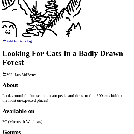
Add to Backlog
Looking For Cats In a Badly Drawn
Forest
2024
LostVolBytes
About
Look around the house, mountain peaks and forest to find 300 cats hidden in
the most unexpected places!
Available on
PC (Microsoft Windows)
Genres