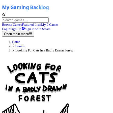
Browse Games
Featured Lists
My 9 Games
Login
Sign Up
Sign in with Steam
Open main menu
Home
Games
Looking For Cats In a Badly Drawn Forest