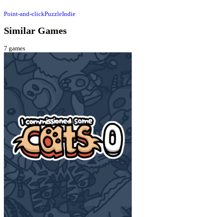
Point-and-click
Puzzle
Indie
Similar Games
7
games