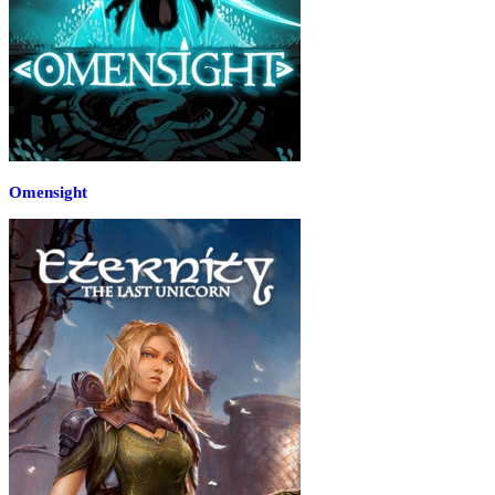
Omensight