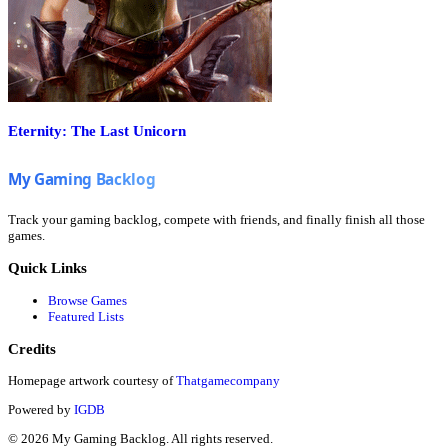
Eternity: The Last Unicorn
Track your gaming backlog, compete with friends, and finally finish all those
games.
Quick Links
Browse Games
Featured Lists
Credits
Homepage artwork courtesy of
Thatgamecompany
Powered by
IGDB
©
2026
My Gaming Backlog. All rights reserved.