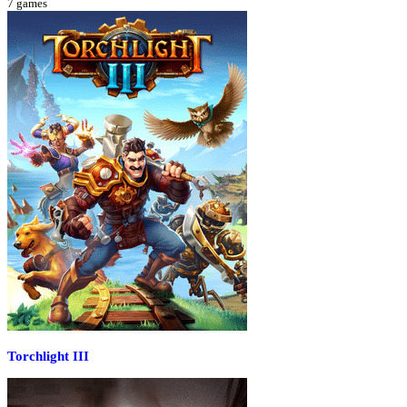
7
games
Torchlight III