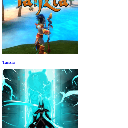
Tanzia