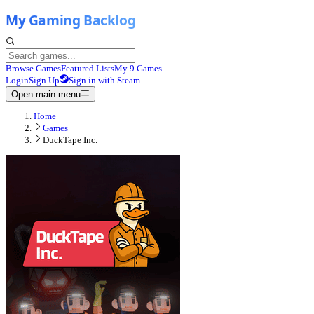
Browse Games
Featured Lists
My 9 Games
Login
Sign Up
Sign in with Steam
Open main menu
Home
Games
DuckTape Inc.