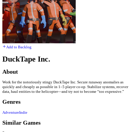
Add to Backlog
DuckTape Inc.
About
Work for the notoriously stingy DuckTape Inc. Secure runaway anomalies as
quickly and cheaply as possible in 1–5 player co-op. Stabilize systems, recover
data, haul entities to the helicopter—and try not to become “too expensive.”
Genres
Adventure
Indie
Similar Games