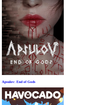
Apsulov: End of Gods