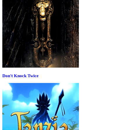
Don't Knock Twice