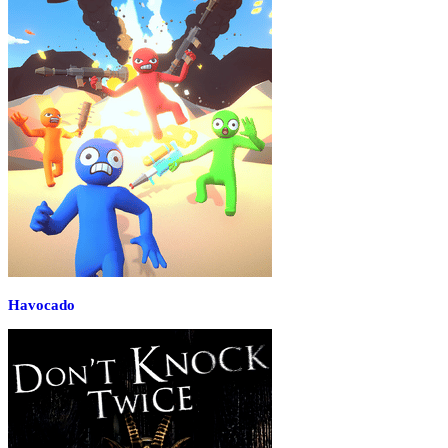
Havocado