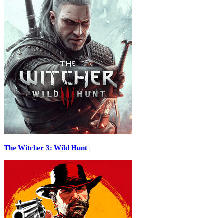
The Witcher 3: Wild Hunt