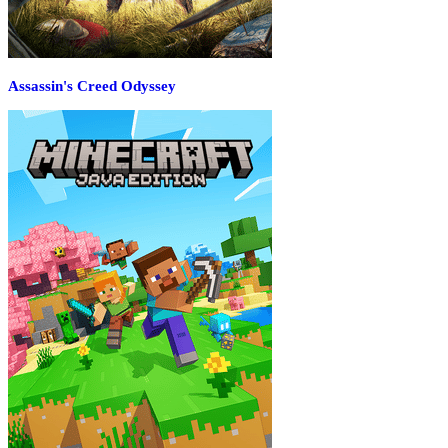
Assassin's Creed Odyssey