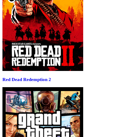
Red Dead Redemption 2