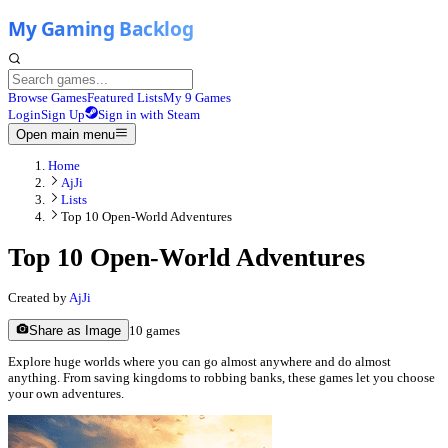
Browse Games
Featured Lists
My 9 Games
Login
Sign Up
Sign in with Steam
Open main menu
Home
AjJi
Lists
Top 10 Open-World Adventures
Top 10 Open-World Adventures
Created by
AjJi
Share as Image
10
games
Explore huge worlds where you can go almost anywhere and do almost
anything. From saving kingdoms to robbing banks, these games let you choose
your own adventures.