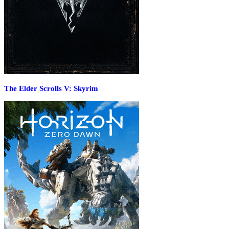
The Elder Scrolls V: Skyrim