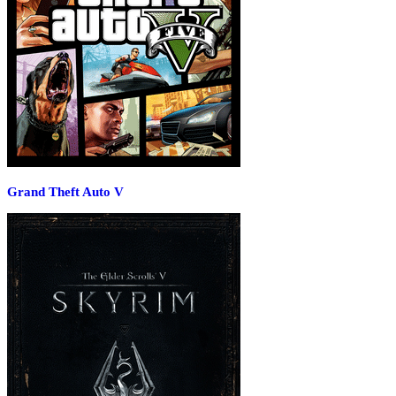
Grand Theft Auto V