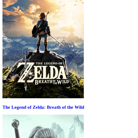
The Legend of Zelda: Breath of the Wild