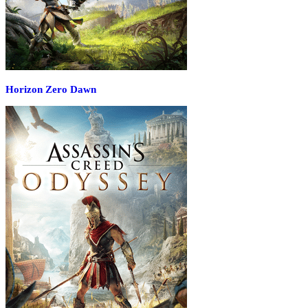
Horizon Zero Dawn