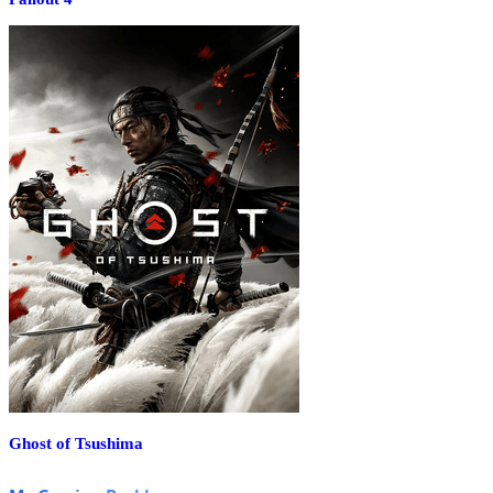
Ghost of Tsushima