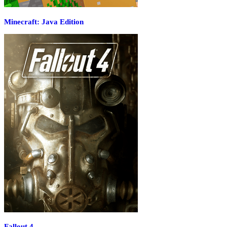
Minecraft: Java Edition
Fallout 4