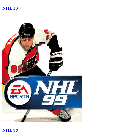
NHL 23
NHL 99