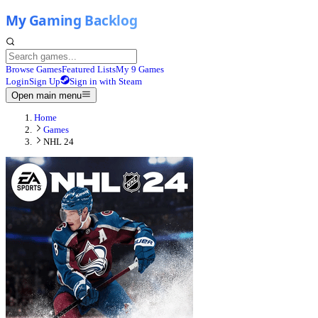
Browse Games
Featured Lists
My 9 Games
Login
Sign Up
Sign in with Steam
Open main menu
Home
Games
NHL 24