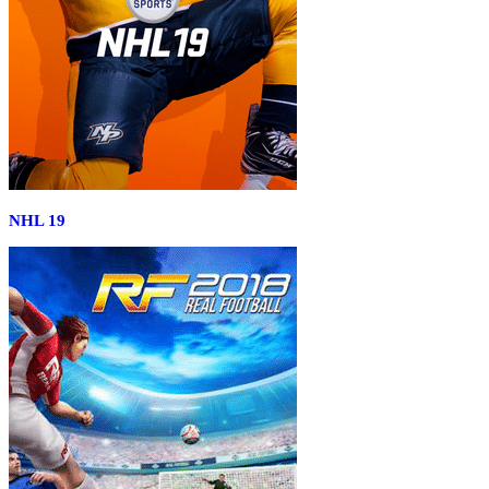
NHL 19