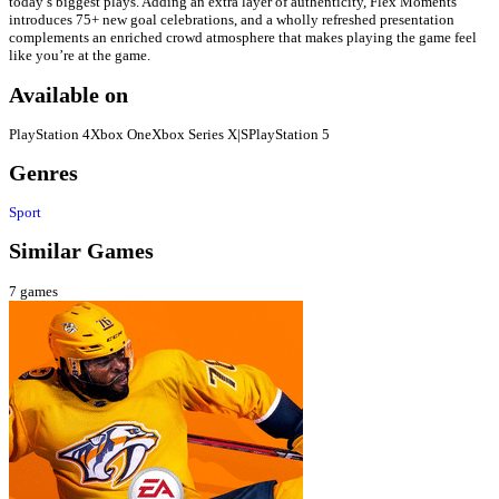
today’s biggest plays. Adding an extra layer of authenticity, Flex Moments
introduces 75+ new goal celebrations, and a wholly refreshed presentation
complements an enriched crowd atmosphere that makes playing the game feel
like you’re at the game.
Available on
PlayStation 4
Xbox One
Xbox Series X|S
PlayStation 5
Genres
Sport
Similar Games
7
games