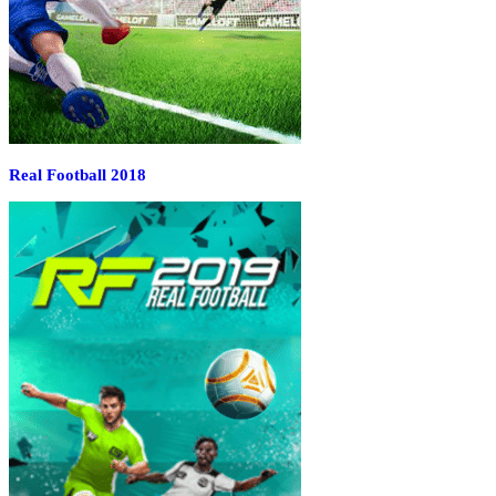
Real Football 2018