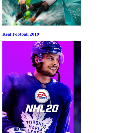
Real Football 2019