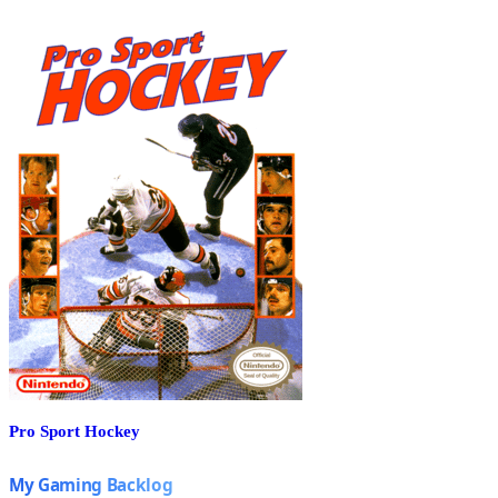
Pro Sport Hockey