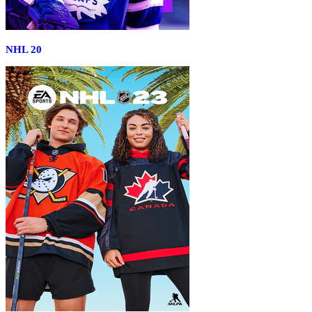
NHL 20