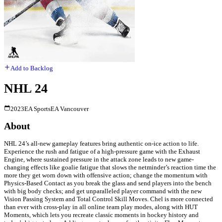
Add to Backlog
NHL 24
2023
EA Sports
EA Vancouver
About
NHL 24’s all-new gameplay features bring authentic on-ice action to life.
Experience the rush and fatigue of a high-pressure game with the Exhaust
Engine, where sustained pressure in the attack zone leads to new game-
changing effects like goalie fatigue that slows the netminder’s reaction time the
more they get worn down with offensive action; change the momentum with
Physics-Based Contact as you break the glass and send players into the bench
with big body checks; and get unparalleled player command with the new
Vision Passing System and Total Control Skill Moves. Chel is more connected
than ever with cross-play in all online team play modes, along with HUT
Moments, which lets you recreate classic moments in hockey history and