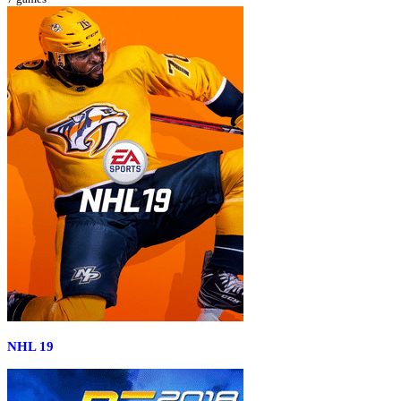
NHL 19