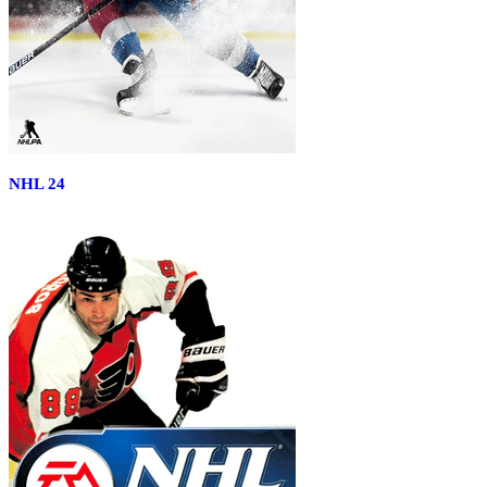
NHL 24