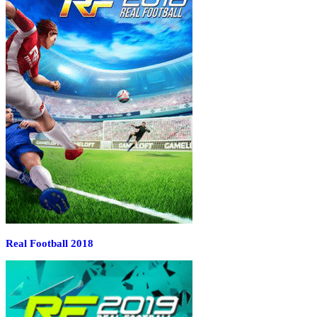
Real Football 2018