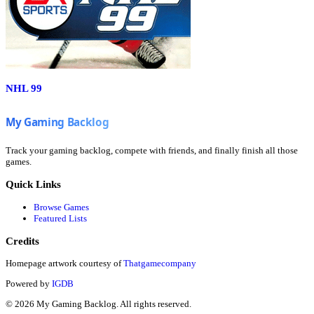
NHL 99
Track your gaming backlog, compete with friends, and finally finish all those
games.
Quick Links
Browse Games
Featured Lists
Credits
Homepage artwork courtesy of
Thatgamecompany
Powered by
IGDB
©
2026
My Gaming Backlog. All rights reserved.