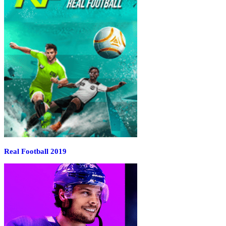
Real Football 2019