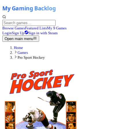
Browse Games
Featured Lists
My 9 Games
Login
Sign Up
Sign in with Steam
Open main menu
Home
Games
Pro Sport Hockey