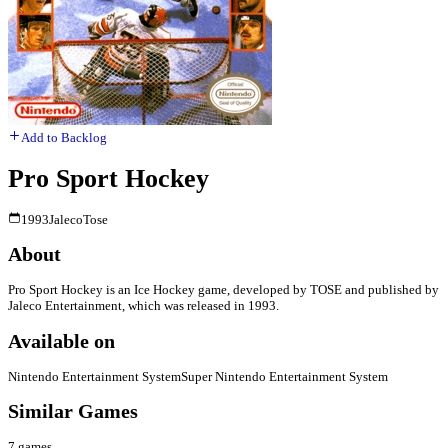
Add to Backlog
Pro Sport Hockey
1993
Jaleco
Tose
About
Pro Sport Hockey is an Ice Hockey game, developed by TOSE and published by
Jaleco Entertainment, which was released in 1993.
Available on
Nintendo Entertainment System
Super Nintendo Entertainment System
Similar Games
7
games