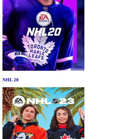
NHL 20