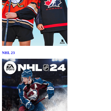
NHL 23