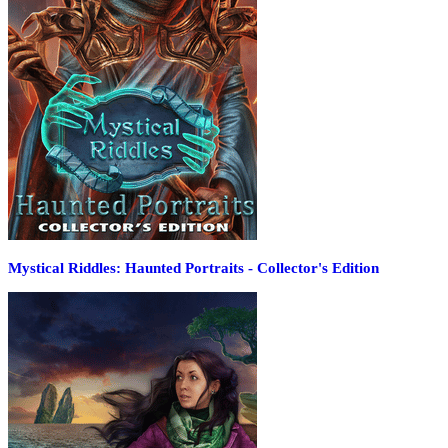
Mystical Riddles: Haunted Portraits - Collector's Edition