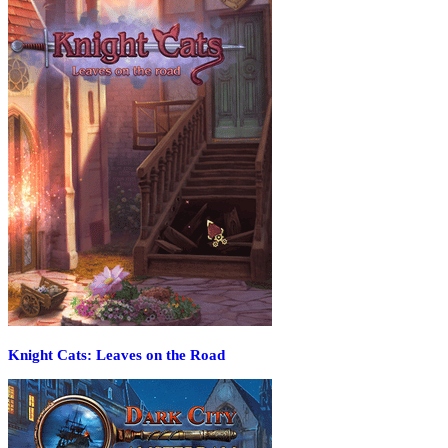
Knight Cats: Leaves on the Road