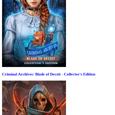
Criminal Archives: Blade of Deceit - Collector's Edition