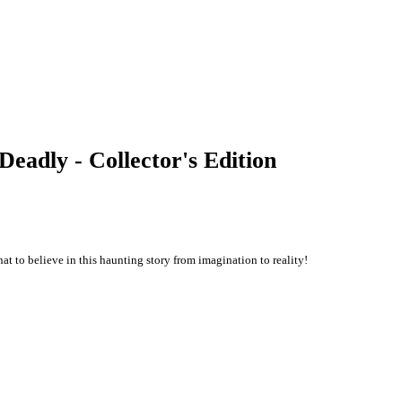
Deadly - Collector's Edition
hat to believe in this haunting story from imagination to reality!