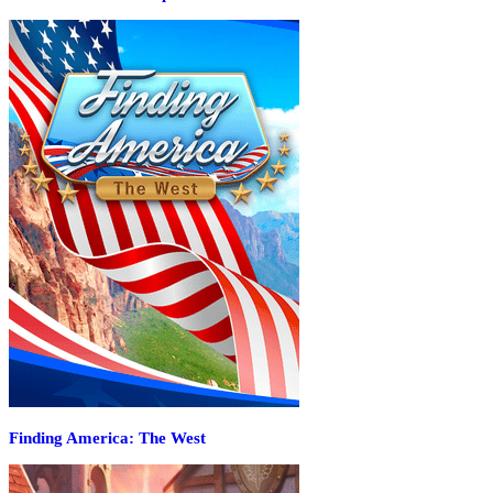
Finding America: The West