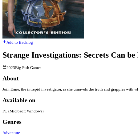
Add to Backlog
Strange Investigations: Secrets Can be 
2023
Big Fish Games
About
Join Dane, the intrepid investigator, as she unravels the truth and grapples with w
Available on
PC (Microsoft Windows)
Genres
Adventure