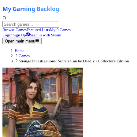
Browse Games
Featured Lists
My 9 Games
Login
Sign Up
Sign in with Steam
Open main menu
Home
Games
Strange Investigations: Secrets Can be Deadly - Collector's Edition