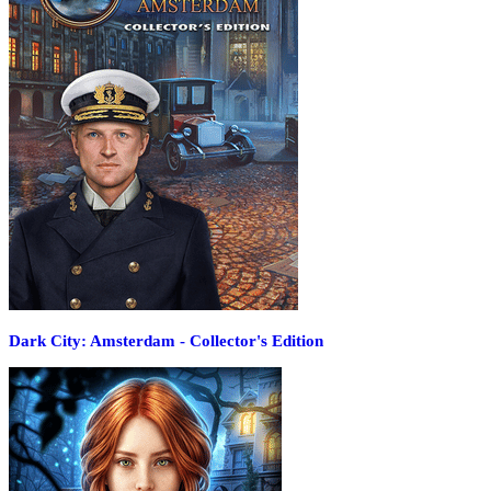
Dark City: Amsterdam - Collector's Edition