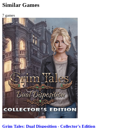
Similar Games
7
games
Grim Tales: Dual Disposition - Collector's Edition