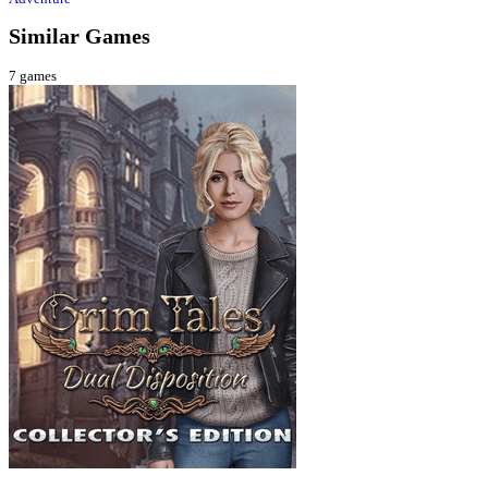
Similar Games
7
games