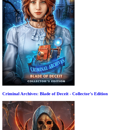
Criminal Archives: Blade of Deceit - Collector's Edition