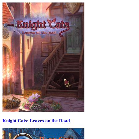
Knight Cats: Leaves on the Road