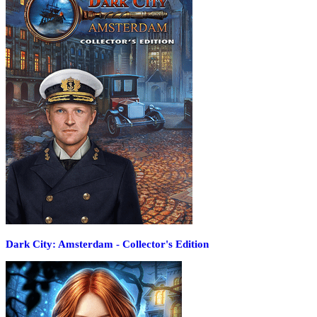
Dark City: Amsterdam - Collector's Edition