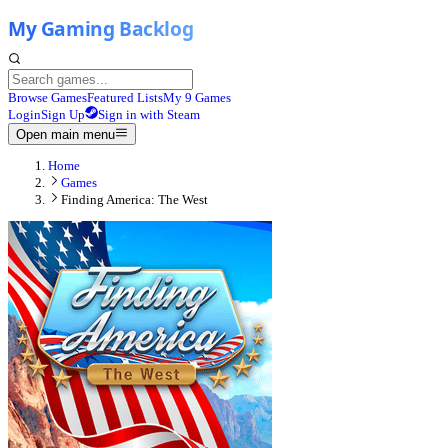
Browse Games
Featured Lists
My 9 Games
Login
Sign Up
Sign in with Steam
Open main menu
Home
Games
Finding America: The West