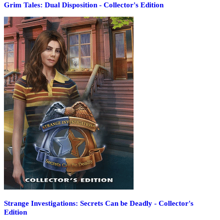
Grim Tales: Dual Disposition - Collector's Edition
Strange Investigations: Secrets Can be Deadly - Collector's
Edition