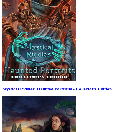
Mystical Riddles: Haunted Portraits - Collector's Edition