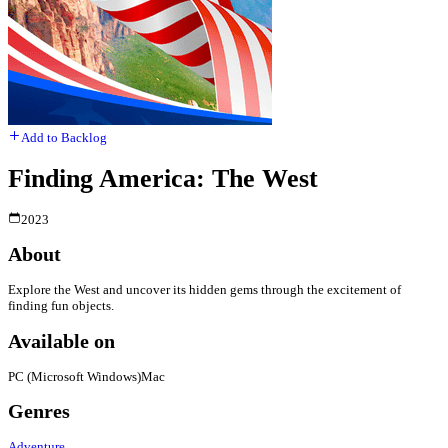
Add to Backlog
Finding America: The West
2023
About
Explore the West and uncover its hidden gems through the excitement of
finding fun objects.
Available on
PC (Microsoft Windows)
Mac
Genres
Adventure