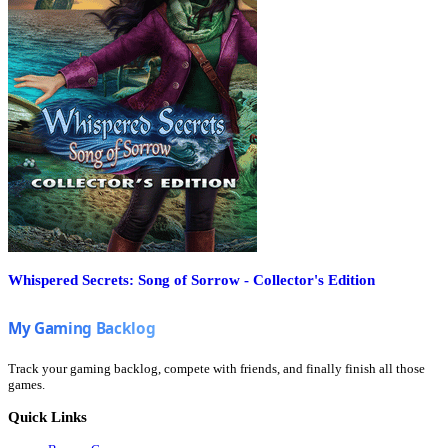
Whispered Secrets: Song of Sorrow - Collector's Edition
Track your gaming backlog, compete with friends, and finally finish all those
games.
Quick Links