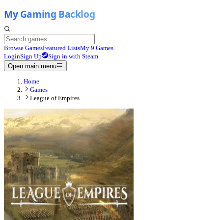
Browse Games
Featured Lists
My 9 Games
Login
Sign Up
Sign in with Steam
Open main menu
Home
Games
League of Empires