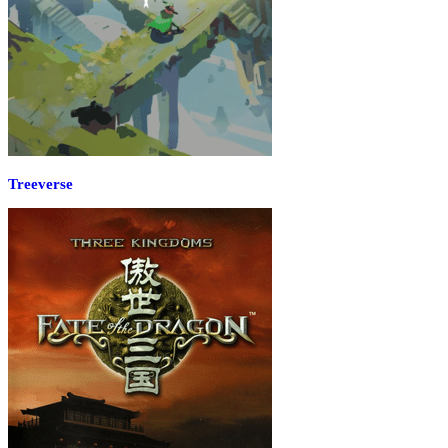
Treeverse