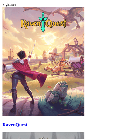
7
games
RavenQuest