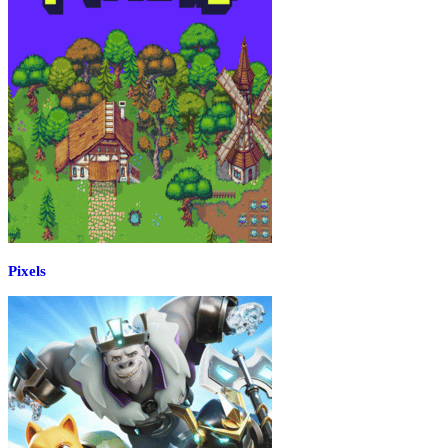
Pixels