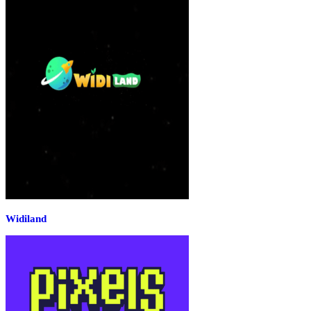
Widiland