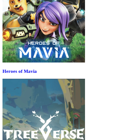
Heroes of Mavia