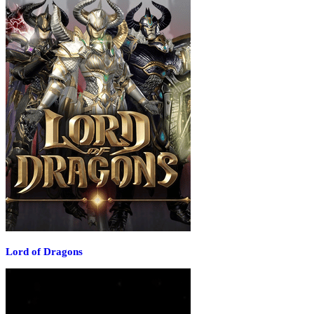
Lord of Dragons