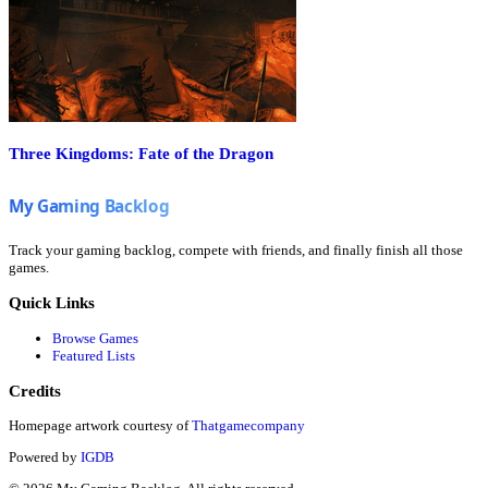
Three Kingdoms: Fate of the Dragon
Track your gaming backlog, compete with friends, and finally finish all those
games.
Quick Links
Browse Games
Featured Lists
Credits
Homepage artwork courtesy of
Thatgamecompany
Powered by
IGDB