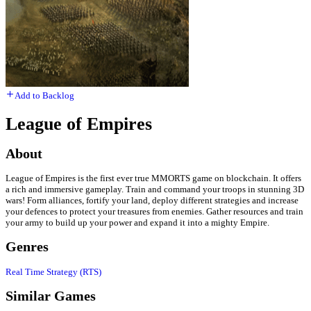
Add to Backlog
League of Empires
About
League of Empires is the first ever true MMORTS game on blockchain. It offers
a rich and immersive gameplay. Train and command your troops in stunning 3D
wars! Form alliances, fortify your land, deploy different strategies and increase
your defences to protect your treasures from enemies. Gather resources and train
your army to build up your power and expand it into a mighty Empire.
Genres
Real Time Strategy (RTS)
Similar Games