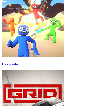
Havocado