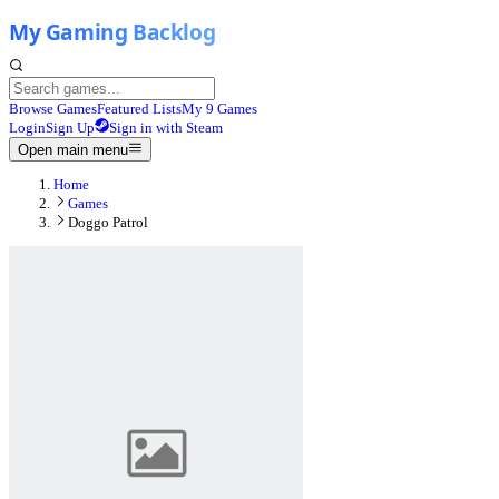
Browse Games
Featured Lists
My 9 Games
Login
Sign Up
Sign in with Steam
Open main menu
Home
Games
Doggo Patrol