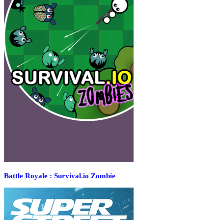
Battle Royale : Survival.io Zombie