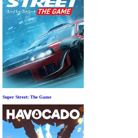
Super Street: The Game