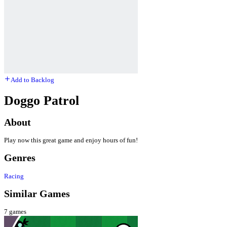
Add to Backlog
Doggo Patrol
About
Play now this great game and enjoy hours of fun!
Genres
Racing
Similar Games
7
games