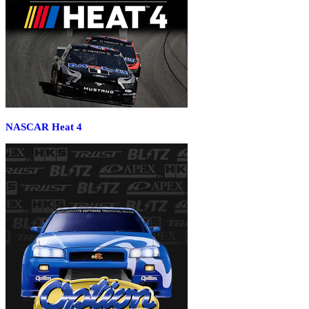
NASCAR Heat 4