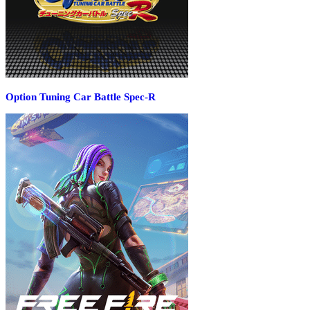
Option Tuning Car Battle Spec-R