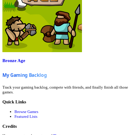
Bronze Age
Track your gaming backlog, compete with friends, and finally finish all those
games.
Quick Links
Browse Games
Featured Lists
Credits