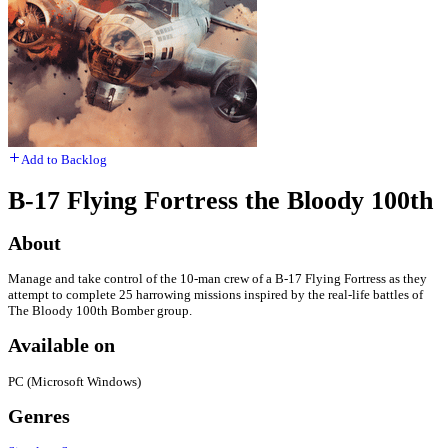
Add to Backlog
B-17 Flying Fortress the Bloody 100th
About
Manage and take control of the 10-man crew of a B-17 Flying Fortress as they
attempt to complete 25 harrowing missions inspired by the real-life battles of
The Bloody 100th Bomber group.
Available on
PC (Microsoft Windows)
Genres