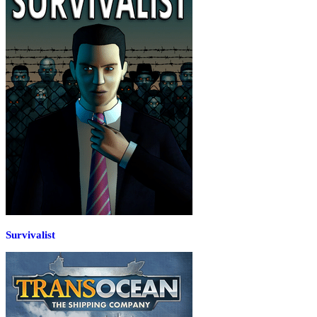
Survivalist