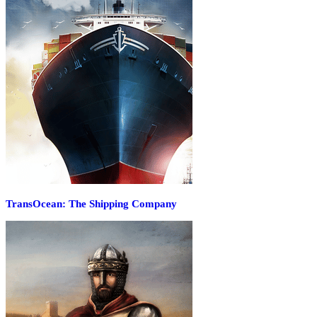
TransOcean: The Shipping Company