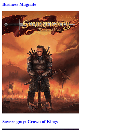
Business Magnate
Sovereignty: Crown of Kings