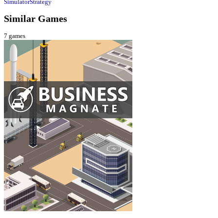
Simulator
Strategy
Similar Games
7
games