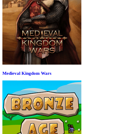
Medieval Kingdom Wars