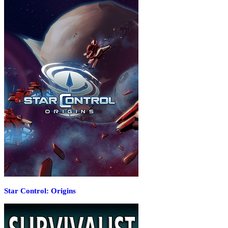
Star Control: Origins