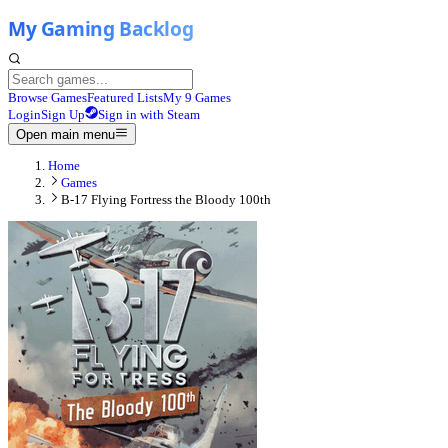
Browse Games
Featured Lists
My 9 Games
Login
Sign Up
Sign in with Steam
Open main menu
Home
Games
B-17 Flying Fortress the Bloody 100th