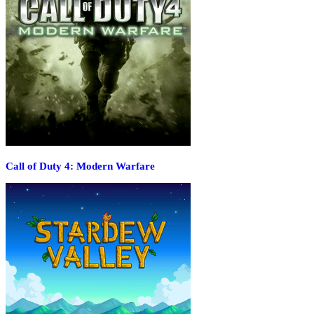
Call of Duty 4: Modern Warfare