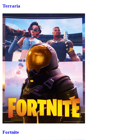
Terraria
Fortnite