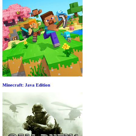
Minecraft: Java Edition