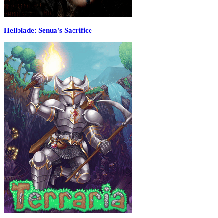
Hellblade: Senua's Sacrifice