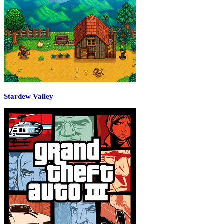
Stardew Valley