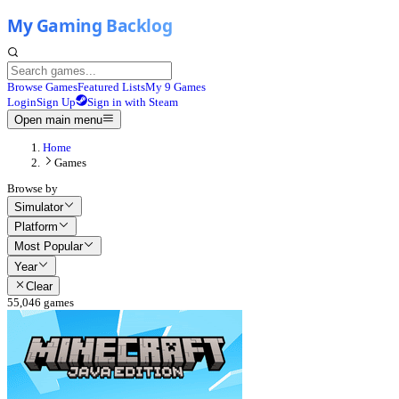
Browse Games
Featured Lists
My 9 Games
Login
Sign Up
Sign in with Steam
Open main menu
Home
Games
Browse by
Simulator
Platform
Most Popular
Year
Clear
55,046
games