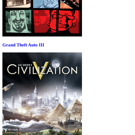
Grand Theft Auto III