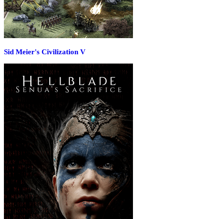
Sid Meier's Civilization V