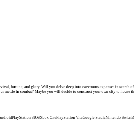
urvival, fortune, and glory. Will you delve deep into cavernous expanses in search o
 your mettle in combat? Maybe you will decide to construct your own city to house t
Android
PlayStation 3
iOS
Xbox One
PlayStation Vita
Google Stadia
Nintendo Switch