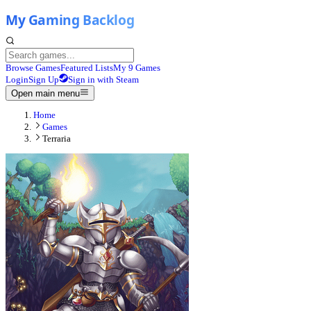
Browse Games
Featured Lists
My 9 Games
Login
Sign Up
Sign in with Steam
Open main menu
Home
Games
Terraria