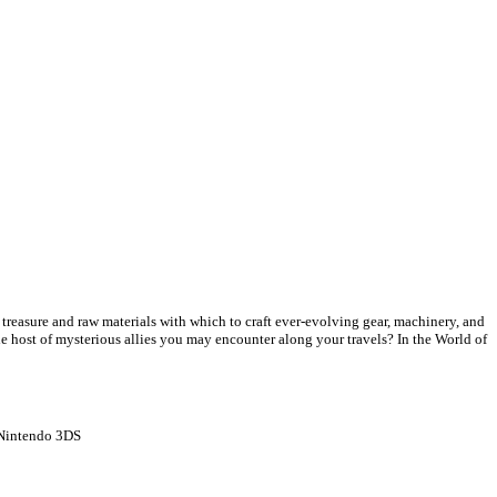
f treasure and raw materials with which to craft ever-evolving gear, machinery, and
he host of mysterious allies you may encounter along your travels? In the World of
Nintendo 3DS