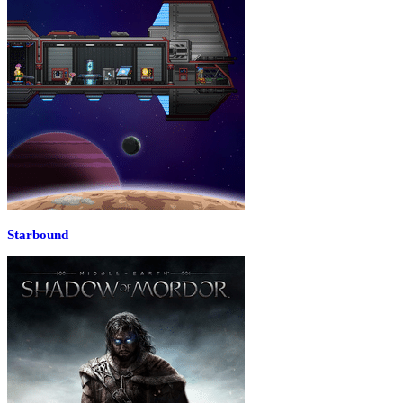
Starbound