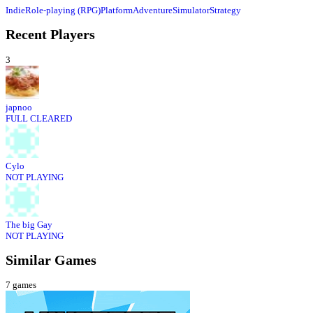
Indie
Role-playing (RPG)
Platform
Adventure
Simulator
Strategy
Recent Players
3
japnoo
FULL CLEARED
Cylo
NOT PLAYING
The big Gay
NOT PLAYING
Similar Games
7
games