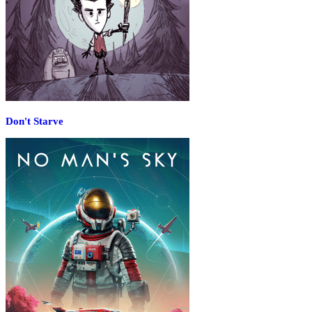
Don't Starve