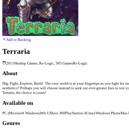
Add to Backlog
Terraria
2011
Headup Games, Re-Logic, 505 Games
Re-Logic
About
Dig, Fight, Explore, Build: The very world is at your fingertips as you fight for s
aesthetics? Perhaps you will choose instead to seek out ever-greater foes to test
Terraria, the choice is yours!
Available on
PC (Microsoft Windows)
Wii U
Xbox 360
PlayStation 4
Linux
Windows Phone
Mac
Genres