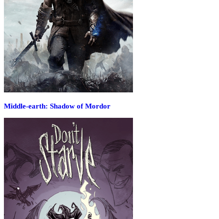
Middle-earth: Shadow of Mordor