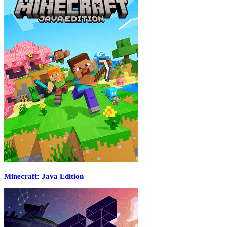
Minecraft: Java Edition