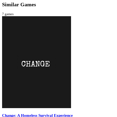
Similar Games
7
games
Change: A Homeless Survival Experience