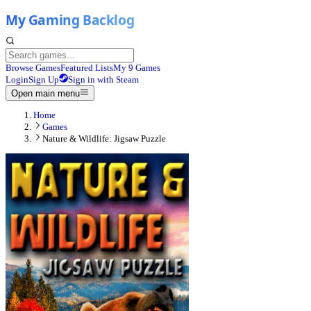
Browse Games
Featured Lists
My 9 Games
Login
Sign Up
Sign in with Steam
Open main menu
Home
Games
Nature & Wildlife: Jigsaw Puzzle