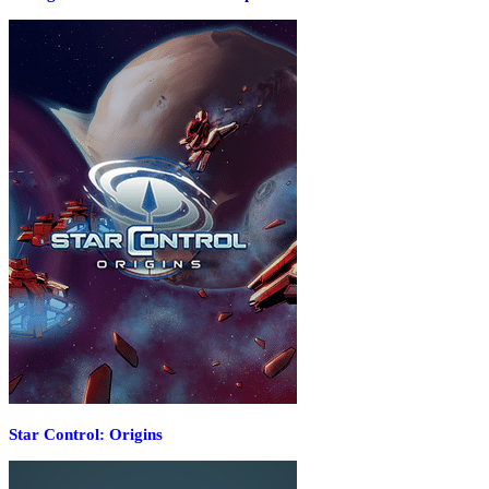
Star Control: Origins