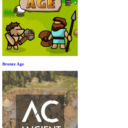
Bronze Age