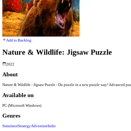
Add to Backlog
Nature & Wildlife: Jigsaw Puzzle
2022
About
Nature & Wildlife - Jigsaw Puzzle - Do puzzle in a new puzzle way! Advanced puzzl
Available on
PC (Microsoft Windows)
Genres
Simulator
Strategy
Adventure
Indie