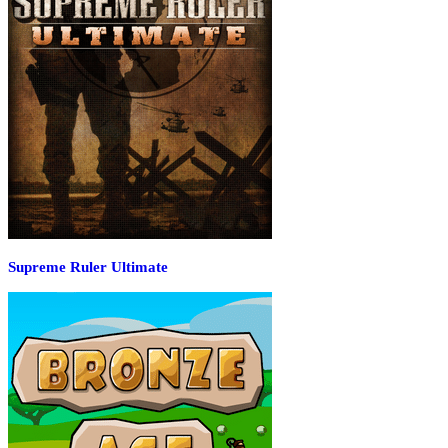
Supreme Ruler Ultimate