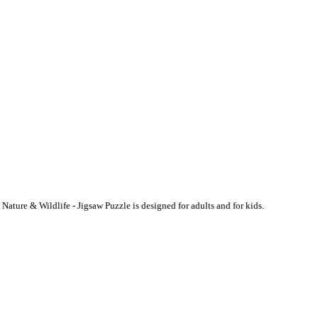
ature & Wildlife - Jigsaw Puzzle is designed for adults and for kids.