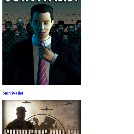
Survivalist