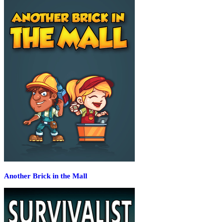
Another Brick in the Mall