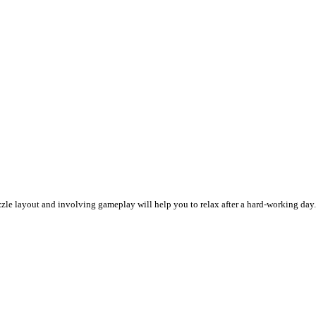
e layout and involving gameplay will help you to relax after a hard-working day. N