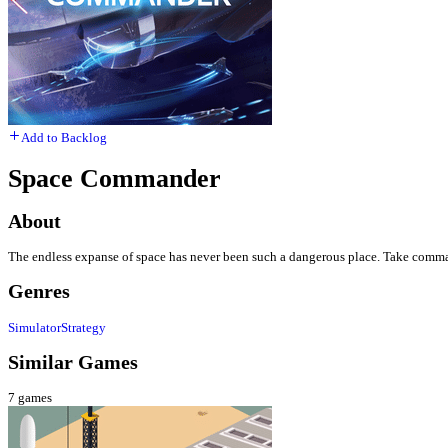
Add to Backlog
Space Commander
About
The endless expanse of space has never been such a dangerous place. Take command
Genres
Simulator
Strategy
Similar Games
7
games