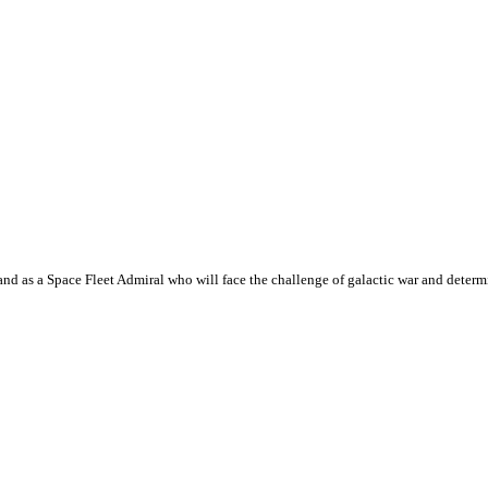
 as a Space Fleet Admiral who will face the challenge of galactic war and determin