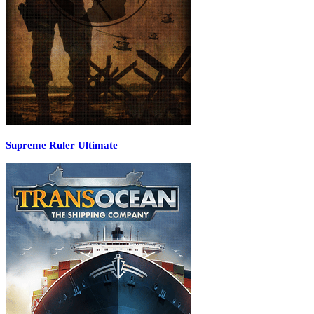
Supreme Ruler Ultimate