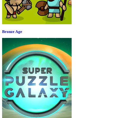
Bronze Age