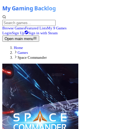
Browse Games
Featured Lists
My 9 Games
Login
Sign Up
Sign in with Steam
Open main menu
Home
Games
Space Commander