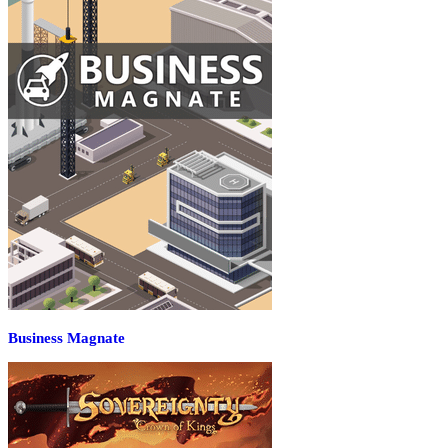
Business Magnate