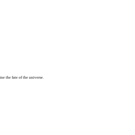
e the fate of the universe.