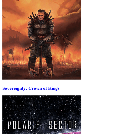
Sovereignty: Crown of Kings