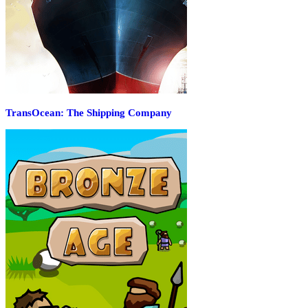
TransOcean: The Shipping Company