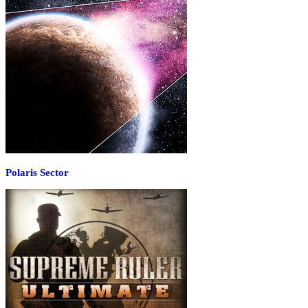
Polaris Sector