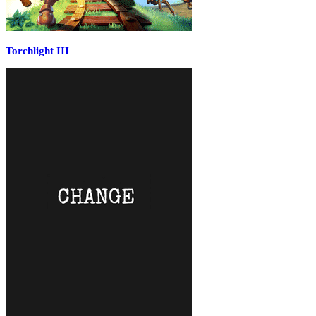
Torchlight III