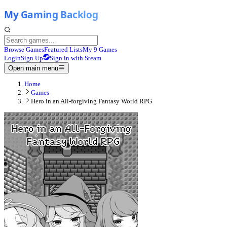
Browse Games
Featured Lists
My 9 Games
Login
Sign Up
Sign in with Steam
Open main menu
Home
Games
Hero in an All-forgiving Fantasy World RPG