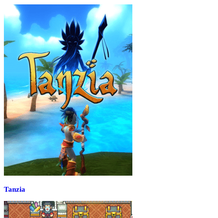
Tanzia