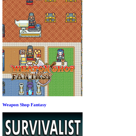
Weapon Shop Fantasy