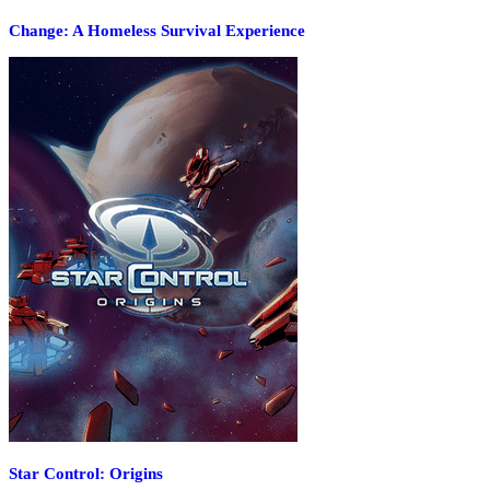
Change: A Homeless Survival Experience
Star Control: Origins