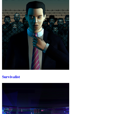
Survivalist