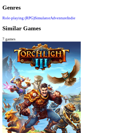
Genres
Role-playing (RPG)
Simulator
Adventure
Indie
Similar Games
7
games