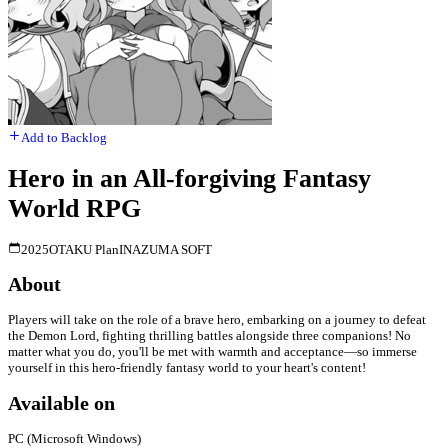
Add to Backlog
Hero in an All-forgiving Fantasy
World RPG
2025
OTAKU Plan
INAZUMA SOFT
About
Players will take on the role of a brave hero, embarking on a journey to defeat
the Demon Lord, fighting thrilling battles alongside three companions! No
matter what you do, you'll be met with warmth and acceptance—so immerse
yourself in this hero-friendly fantasy world to your heart's content!
Available on
PC (Microsoft Windows)