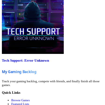
Tech Support: Error Unknown
Track your gaming backlog, compete with friends, and finally finish all those
games.
Quick Links
Browse Games
Featured Lists