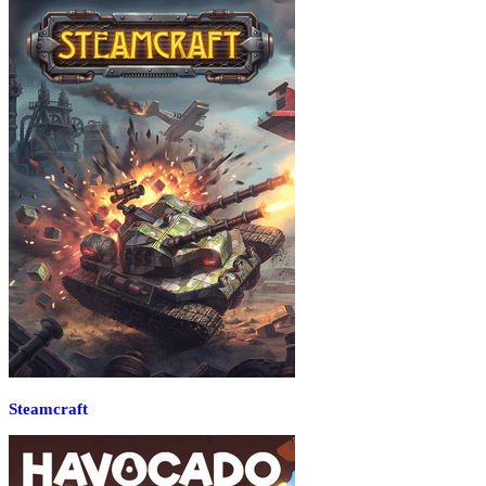
Steamcraft