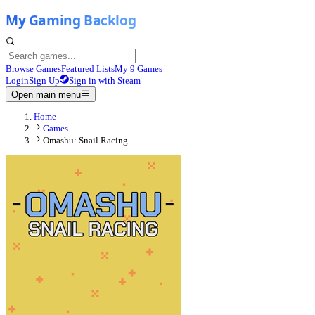
Browse Games
Featured Lists
My 9 Games
Login
Sign Up
Sign in with Steam
Open main menu
Home
Games
Omashu: Snail Racing