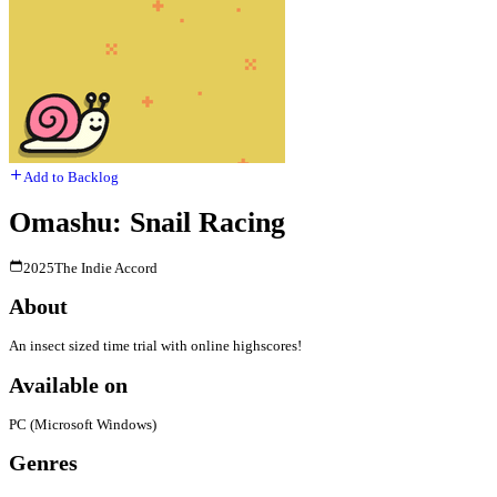
Add to Backlog
Omashu: Snail Racing
2025
The Indie Accord
About
An insect sized time trial with online highscores!
Available on
PC (Microsoft Windows)
Genres