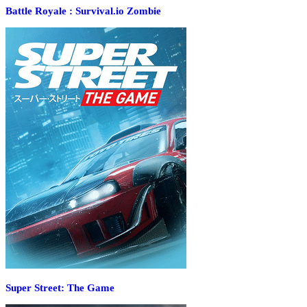
Battle Royale : Survival.io Zombie
Super Street: The Game