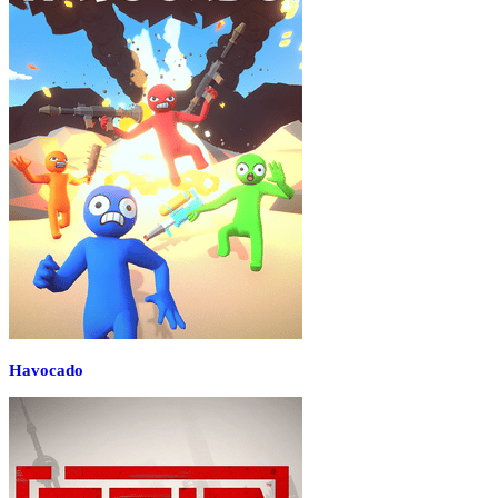
Havocado