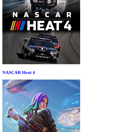
NASCAR Heat 4