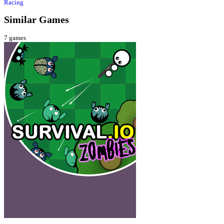
Racing
Similar Games
7
games