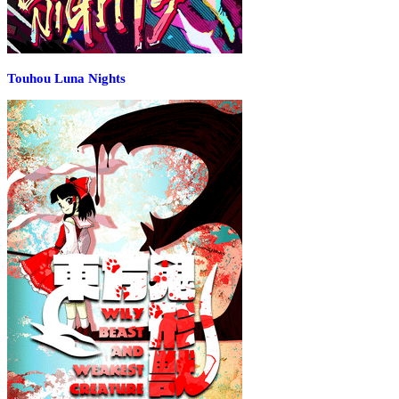
Touhou Luna Nights