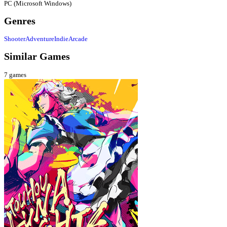
PC (Microsoft Windows)
Genres
Shooter
Adventure
Indie
Arcade
Similar Games
7
games