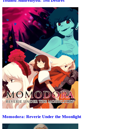
Touhou Shinreibyou: Ten Desires
Momodora: Reverie Under the Moonlight