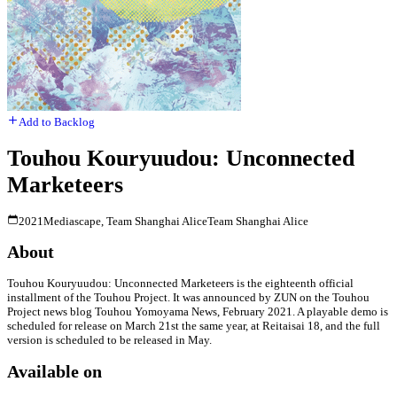
Add to Backlog
Touhou Kouryuudou: Unconnected
Marketeers
2021
Mediascape, Team Shanghai Alice
Team Shanghai Alice
About
Touhou Kouryuudou: Unconnected Marketeers is the eighteenth official
installment of the Touhou Project. It was announced by ZUN on the Touhou
Project news blog Touhou Yomoyama News, February 2021. A playable demo is
scheduled for release on March 21st the same year, at Reitaisai 18, and the full
version is scheduled to be released in May.
Available on