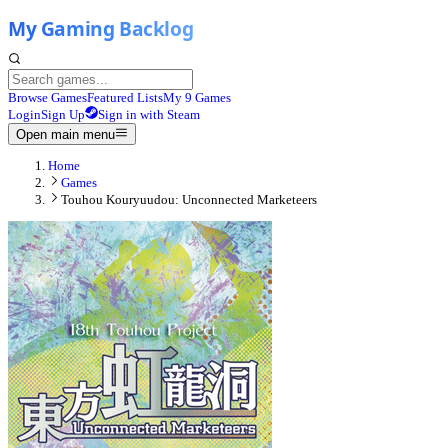
Browse Games
Featured Lists
My 9 Games
Login
Sign Up
Sign in with Steam
Open main menu
Home
Games
Touhou Kouryuudou: Unconnected Marketeers