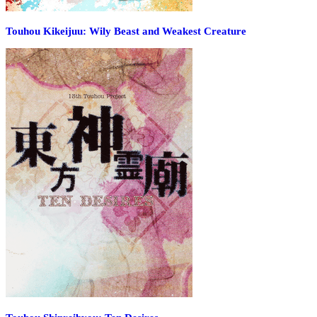
Touhou Kikeijuu: Wily Beast and Weakest Creature