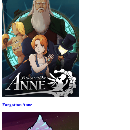
Forgotton Anne