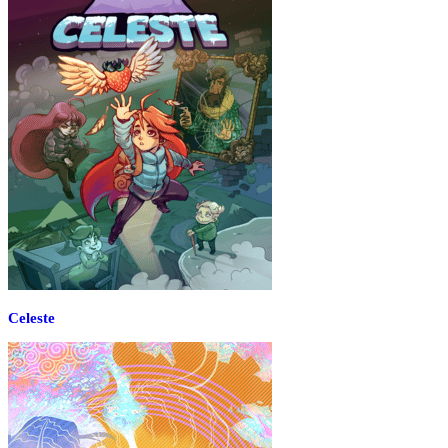
Celeste