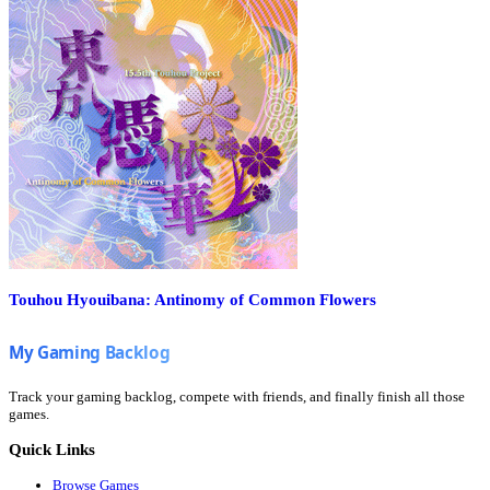
Touhou Hyouibana: Antinomy of Common Flowers
Track your gaming backlog, compete with friends, and finally finish all those
games.
Quick Links
Browse Games