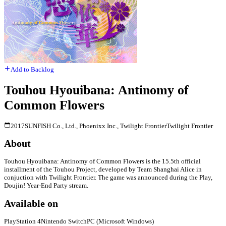
Add to Backlog
Touhou Hyouibana: Antinomy of
Common Flowers
2017
SUNFISH Co., Ltd., Phoenixx Inc., Twilight Frontier
Twilight Frontier
About
Touhou Hyouibana: Antinomy of Common Flowers is the 15.5th official
installment of the Touhou Project, developed by Team Shanghai Alice in
conjuction with Twilight Frontier. The game was announced during the Play,
Doujin! Year-End Party stream.
Available on
PlayStation 4
Nintendo Switch
PC (Microsoft Windows)