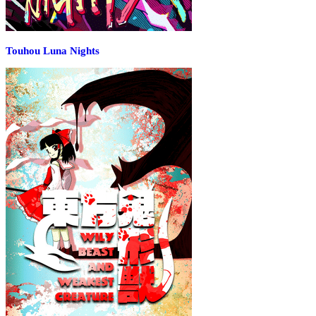
Touhou Luna Nights