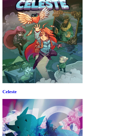
Celeste