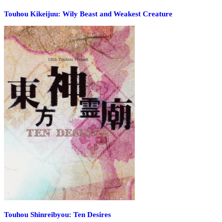
Touhou Kikeijuu: Wily Beast and Weakest Creature
Touhou Shinreibyou: Ten Desires