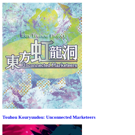
Touhou Kouryuudou: Unconnected Marketeers