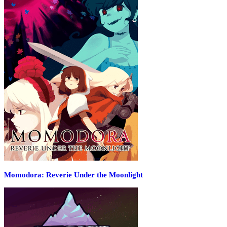
Momodora: Reverie Under the Moonlight