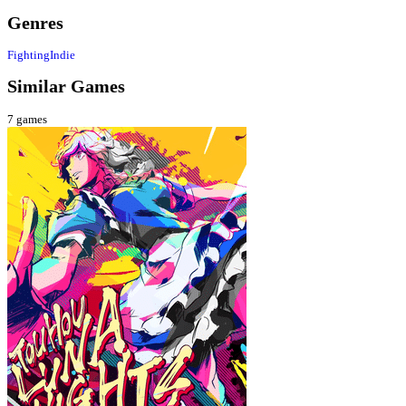
Genres
Fighting
Indie
Similar Games
7
games