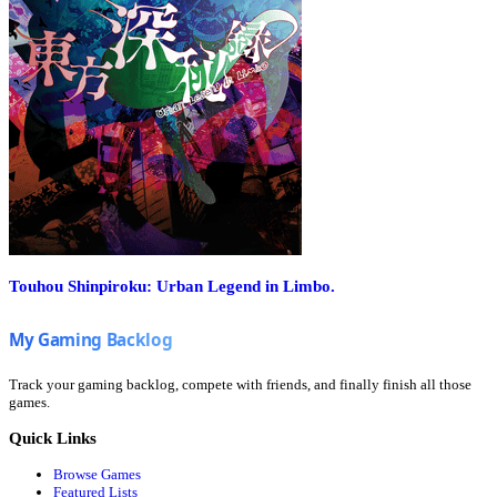
Touhou Shinpiroku: Urban Legend in Limbo.
Track your gaming backlog, compete with friends, and finally finish all those
games.
Quick Links
Browse Games
Featured Lists