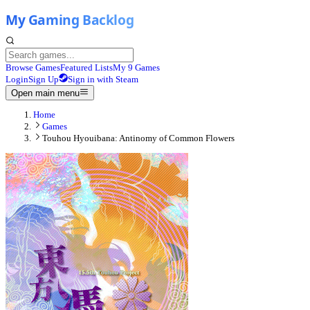
Browse Games
Featured Lists
My 9 Games
Login
Sign Up
Sign in with Steam
Open main menu
Home
Games
Touhou Hyouibana: Antinomy of Common Flowers