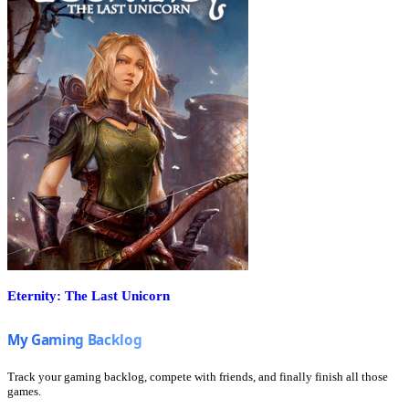
Eternity: The Last Unicorn
Track your gaming backlog, compete with friends, and finally finish all those
games.