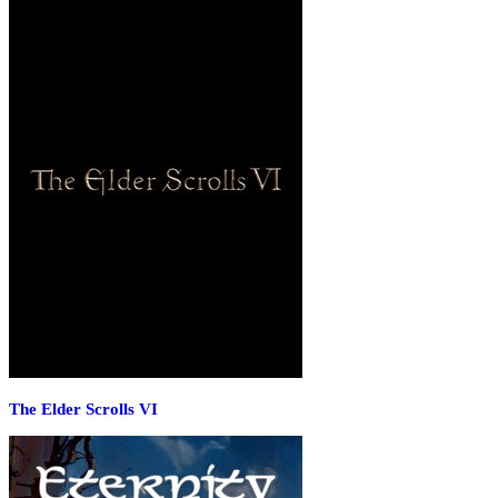
The Elder Scrolls VI