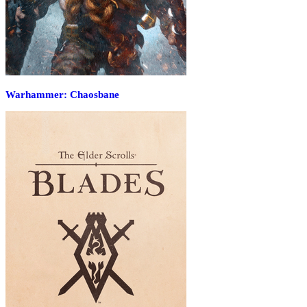
Warhammer: Chaosbane