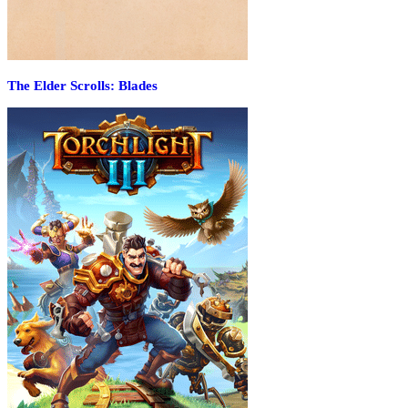
The Elder Scrolls: Blades