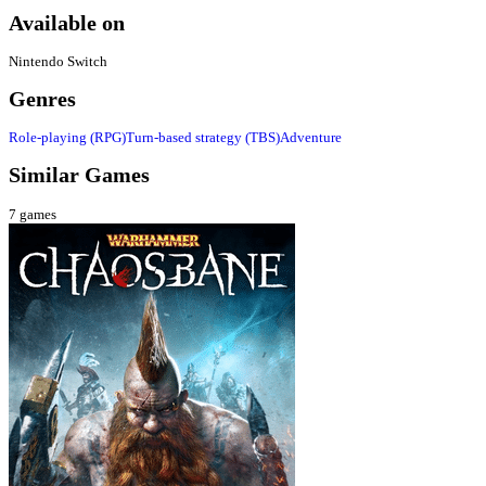
Available on
Nintendo Switch
Genres
Role-playing (RPG)
Turn-based strategy (TBS)
Adventure
Similar Games
7
games