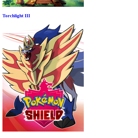
Torchlight III