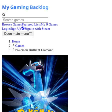
Browse Games
Featured Lists
My 9 Games
Login
Sign Up
Sign in with Steam
Open main menu
Home
Games
Pokémon Brilliant Diamond