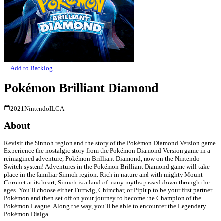
Add to Backlog
Pokémon Brilliant Diamond
2021
Nintendo
ILCA
About
Revisit the Sinnoh region and the story of the Pokémon Diamond Version game
Experience the nostalgic story from the Pokémon Diamond Version game in a
reimagined adventure, Pokémon Brilliant Diamond, now on the Nintendo
Switch system! Adventures in the Pokémon Brilliant Diamond game will take
place in the familiar Sinnoh region. Rich in nature and with mighty Mount
Coronet at its heart, Sinnoh is a land of many myths passed down through the
ages. You’ll choose either Turtwig, Chimchar, or Piplup to be your first partner
Pokémon and then set off on your journey to become the Champion of the
Pokémon League. Along the way, you’ll be able to encounter the Legendary
Pokémon Dialga.