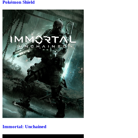
Pokémon Shield
Immortal: Unchained