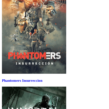
Phantomers Insurreccion