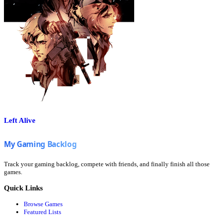
Left Alive
Track your gaming backlog, compete with friends, and finally finish all those
games.
Quick Links
Browse Games
Featured Lists