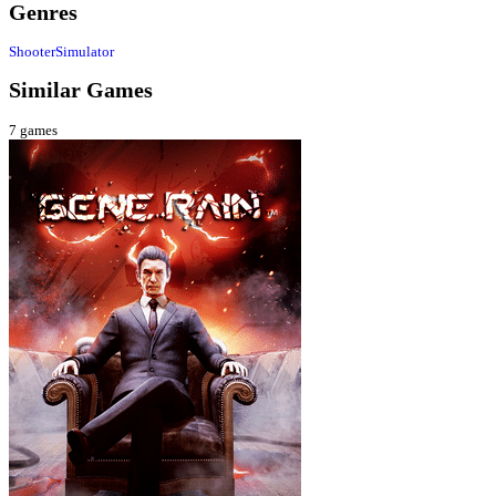
Genres
Shooter
Simulator
Similar Games
7
games