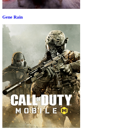
Gene Rain