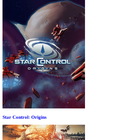
Star Control: Origins