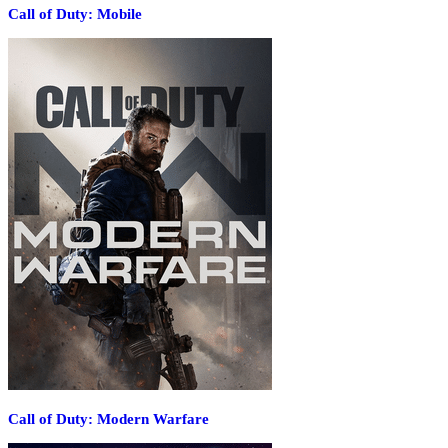
Call of Duty: Mobile
Call of Duty: Modern Warfare