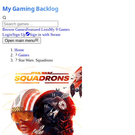
Browse Games
Featured Lists
My 9 Games
Login
Sign Up
Sign in with Steam
Open main menu
Home
Games
Star Wars: Squadrons