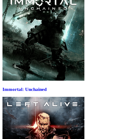
Immortal: Unchained