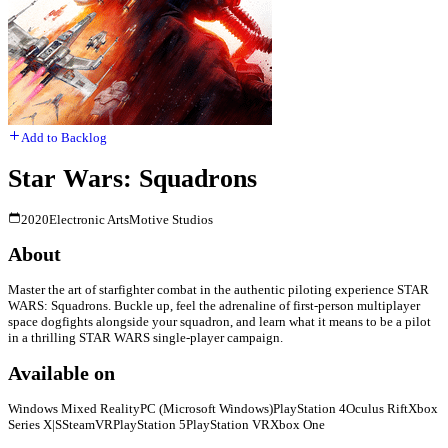
Add to Backlog
Star Wars: Squadrons
2020
Electronic Arts
Motive Studios
About
Master the art of starfighter combat in the authentic piloting experience STAR
WARS: Squadrons. Buckle up, feel the adrenaline of first-person multiplayer
space dogfights alongside your squadron, and learn what it means to be a pilot
in a thrilling STAR WARS single-player campaign.
Available on
Windows Mixed Reality
PC (Microsoft Windows)
PlayStation 4
Oculus Rift
Xbox
Series X|S
SteamVR
PlayStation 5
PlayStation VR
Xbox One